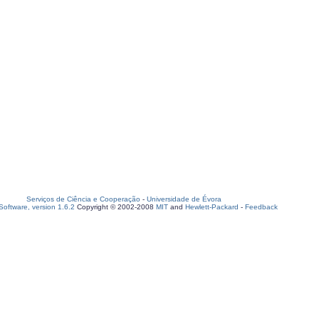
Serviços de Ciência e Cooperação
-
Universidade de Évora
oftware, version 1.6.2
Copyright © 2002-2008
MIT
and
Hewlett-Packard
-
Feedback