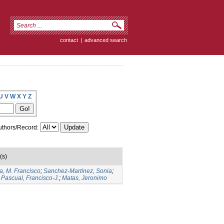
contact
|
advanced search
U
V
W
X
Y
Z
thors/Record:
(s)
a, M. Francisco
;
Sanchez-Martinez, Sonia
;
Pascual, Francisco-J.
;
Matas, Jeronimo