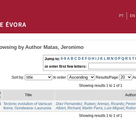
PT
EN
owsing by Author Matas, Jeronimo
0-9
A
B
C
D
E
F
G
H
I
J
K
L
M
N
O
P
Q
R
S
T
Jump to:
or enter first few letters:
Sort by:
In order:
Results/Page
Au
Showing results 1 to 1 of 1
e
Title
Author
e
6
Tectonic evolution of Variscan
Diez Fernandez, Ruben
;
Arenas, Ricardo
;
Pereir
Iberia: Gondwana–Laurussia
Albert, Richard
;
Martin Parra, Luis-Miguel
;
Rubio 
Showing results 1 to 1 of 1