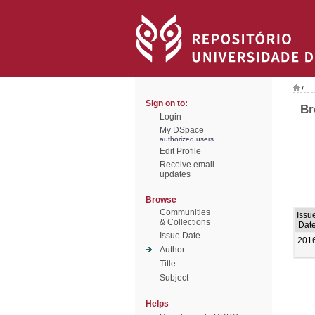
/
Sign on to:
Br
Login
My DSpace
authorized users
Edit Profile
Receive email
updates
Browse
Communities
Issu
& Collections
Dat
Issue Date
201
Author
Title
Subject
Helps