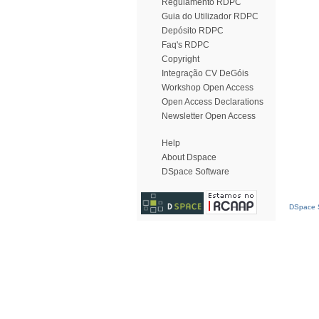
Regulamento RDPC
Guia do Utilizador RDPC
Depósito RDPC
Faq's RDPC
Copyright
Integração CV DeGóis
Workshop Open Access
Open Access Declarations
Newsletter Open Access
Help
About Dspace
DSpace Software
DSpace S