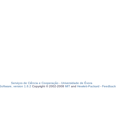
Serviços de Ciência e Cooperação
-
Universidade de Évora
oftware, version 1.6.2
Copyright © 2002-2008
MIT
and
Hewlett-Packard
-
Feedback