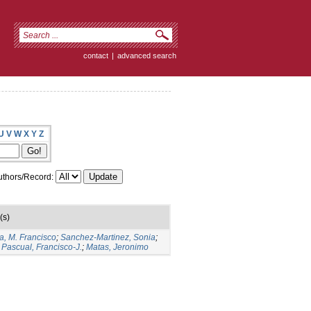
contact
|
advanced search
U
V
W
X
Y
Z
thors/Record:
(s)
a, M. Francisco
;
Sanchez-Martinez, Sonia
;
Pascual, Francisco-J.
;
Matas, Jeronimo