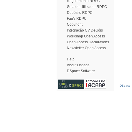
Regulamento RDPC
Guia do Utilizador RDPC
Depósito RDPC
Faq's RDPC
Copyright
Integração CV DeGóis
Workshop Open Access
Open Access Declarations
Newsletter Open Access
Help
About Dspace
DSpace Software
DSpace S