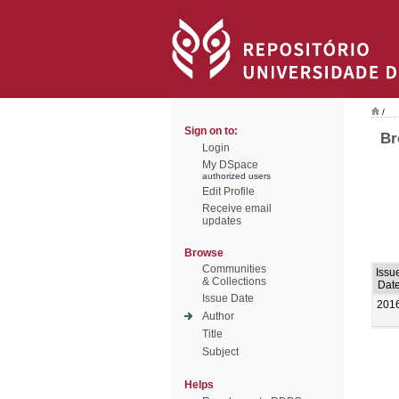
/
Sign on to:
Br
Login
My DSpace
authorized users
Edit Profile
Receive email
updates
Browse
Communities
Issu
& Collections
Dat
Issue Date
201
Author
Title
Subject
Helps