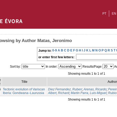
PT
EN
owsing by Author Matas, Jeronimo
0-9
A
B
C
D
E
F
G
H
I
J
K
L
M
N
O
P
Q
R
S
T
Jump to:
or enter first few letters:
Sort by:
In order:
Results/Page
Au
Showing results 1 to 1 of 1
e
Title
Author
e
6
Tectonic evolution of Variscan
Diez Fernandez, Ruben
;
Arenas, Ricardo
;
Pereir
Iberia: Gondwana–Laurussia
Albert, Richard
;
Martin Parra, Luis-Miguel
;
Rubio 
Showing results 1 to 1 of 1