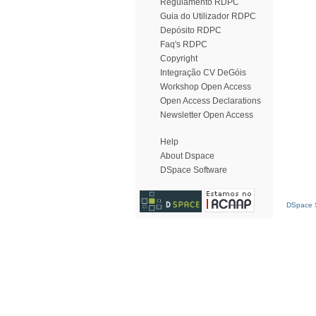
Regulamento RDPC
Guia do Utilizador RDPC
Depósito RDPC
Faq's RDPC
Copyright
Integração CV DeGóis
Workshop Open Access
Open Access Declarations
Newsletter Open Access
Help
About Dspace
DSpace Software
DSpace S