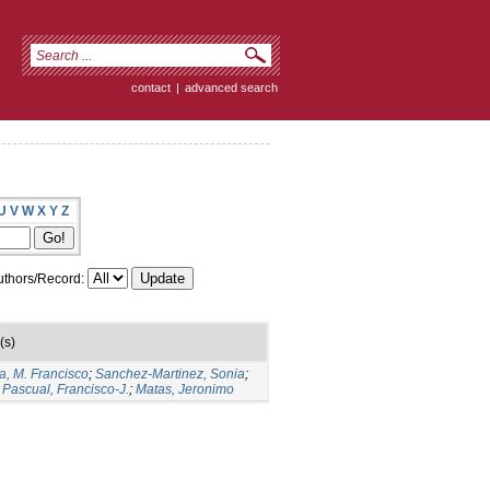
contact
|
advanced search
U
V
W
X
Y
Z
thors/Record:
(s)
a, M. Francisco
;
Sanchez-Martinez, Sonia
;
Pascual, Francisco-J.
;
Matas, Jeronimo