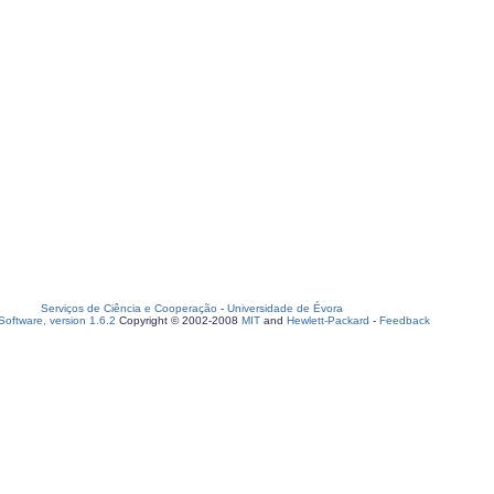
Serviços de Ciência e Cooperação
-
Universidade de Évora
oftware, version 1.6.2
Copyright © 2002-2008
MIT
and
Hewlett-Packard
-
Feedback