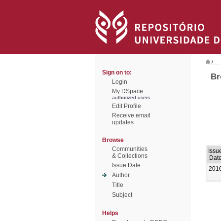
/
Sign on to:
Br
Login
My DSpace
authorized users
Edit Profile
Receive email
updates
Browse
Communities
Issu
& Collections
Dat
Issue Date
201
Author
Title
Subject
Helps