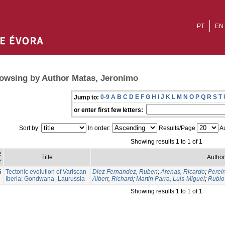
PT
EN
owsing by Author Matas, Jeronimo
0-9
A
B
C
D
E
F
G
H
I
J
K
L
M
N
O
P
Q
R
S
T
Jump to:
or enter first few letters:
Sort by:
In order:
Results/Page
Au
Showing results 1 to 1 of 1
e
Title
Author
e
6
Tectonic evolution of Variscan
Diez Fernandez, Ruben
;
Arenas, Ricardo
;
Pereir
Iberia: Gondwana–Laurussia
Albert, Richard
;
Martin Parra, Luis-Miguel
;
Rubio 
Showing results 1 to 1 of 1