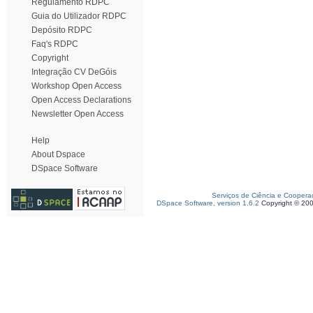
Regulamento RDPC
Guia do Utilizador RDPC
Depósito RDPC
Faq's RDPC
Copyright
Integração CV DeGóis
Workshop Open Access
Open Access Declarations
Newsletter Open Access
Help
About Dspace
DSpace Software
Serviços de Ciência e Coopera
DSpace Software, version 1.6.2
Copyright © 20