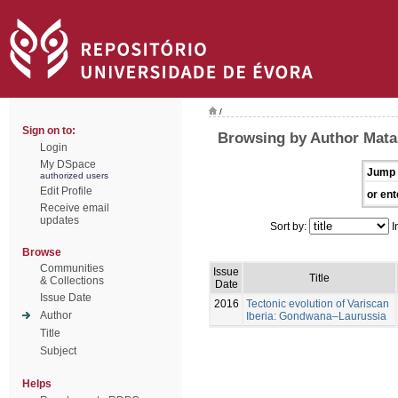
/
Sign on to:
Browsing by Author Mata
Login
My DSpace
Jump 
authorized users
Edit Profile
or ent
Receive email
updates
Sort by:
I
Browse
Communities
Issue
Title
& Collections
Date
Issue Date
2016
Tectonic evolution of Variscan
Author
Iberia: Gondwana–Laurussia
Title
Subject
Helps