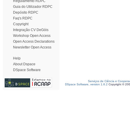
Regulamento RDPC
Guia do Utilizador RDPC
Depósito RDPC
Faq's RDPC
Copyright
Integração CV DeGóis
Workshop Open Access
Open Access Declarations
Newsletter Open Access
Help
About Dspace
DSpace Software
Serviços de Ciência e Coopera
DSpace Software, version 1.6.2
Copyright © 20