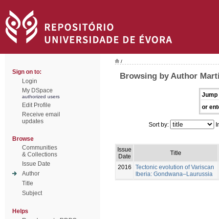
/
Sign on to:
Browsing by Author Marti
Login
My DSpace
Jump 
authorized users
Edit Profile
or ent
Receive email
updates
Sort by:
I
Browse
Communities
Issue
Title
& Collections
Date
Issue Date
2016
Tectonic evolution of Variscan
Author
Iberia: Gondwana–Laurussia
Title
Subject
Helps