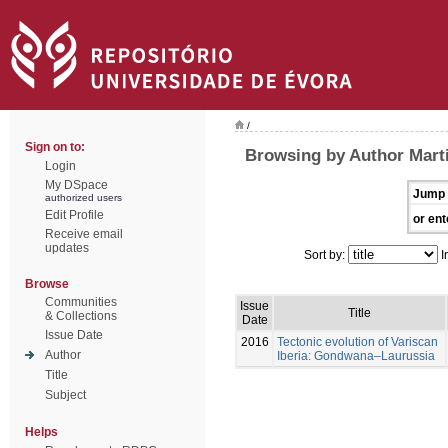
/
Sign on to:
Browsing by Author Marti
Login
My DSpace
Jump 
authorized users
Edit Profile
or ent
Receive email
updates
Sort by:
I
Browse
Communities
Issue
Title
& Collections
Date
Issue Date
2016
Tectonic evolution of Variscan
Author
Iberia: Gondwana–Laurussia
Title
Subject
Helps