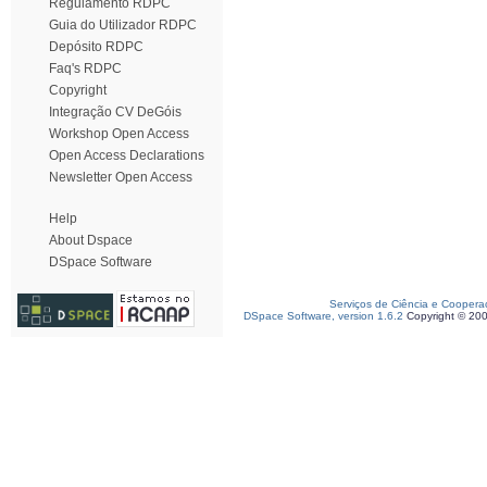
Regulamento RDPC
Guia do Utilizador RDPC
Depósito RDPC
Faq's RDPC
Copyright
Integração CV DeGóis
Workshop Open Access
Open Access Declarations
Newsletter Open Access
Help
About Dspace
DSpace Software
Serviços de Ciência e Coopera
DSpace Software, version 1.6.2
Copyright © 20