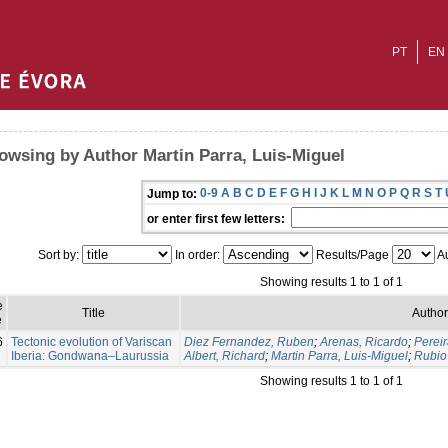
PT
EN
owsing by Author Martin Parra, Luis-Miguel
0-9
A
B
C
D
E
F
G
H
I
J
K
L
M
N
O
P
Q
R
S
T
Jump to:
or enter first few letters:
Sort by:
In order:
Results/Page
Au
Showing results 1 to 1 of 1
e
Title
Author
e
6
Tectonic evolution of Variscan
Diez Fernandez, Ruben
;
Arenas, Ricardo
;
Pereir
Iberia: Gondwana–Laurussia
Albert, Richard
;
Martin Parra, Luis-Miguel
;
Rubio 
Showing results 1 to 1 of 1