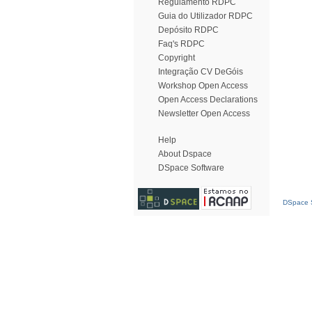
Regulamento RDPC
Guia do Utilizador RDPC
Depósito RDPC
Faq's RDPC
Copyright
Integração CV DeGóis
Workshop Open Access
Open Access Declarations
Newsletter Open Access
Help
About Dspace
DSpace Software
DSpace S