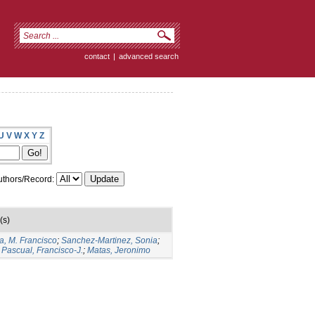
contact
|
advanced search
U
V
W
X
Y
Z
thors/Record:
(s)
a, M. Francisco
;
Sanchez-Martinez, Sonia
;
Pascual, Francisco-J.
;
Matas, Jeronimo