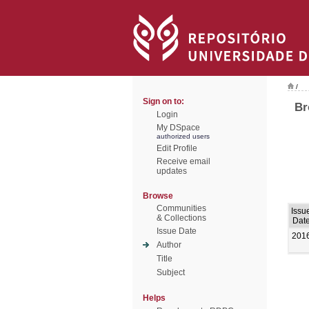
/
Sign on to:
Br
Login
My DSpace
authorized users
Edit Profile
Receive email
updates
Browse
Communities
Issu
& Collections
Dat
Issue Date
201
Author
Title
Subject
Helps