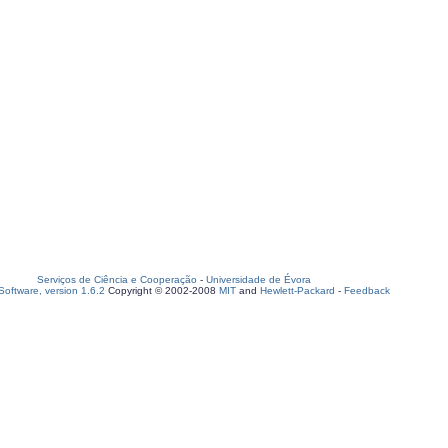
Serviços de Ciência e Cooperação
-
Universidade de Évora
oftware, version 1.6.2
Copyright © 2002-2008
MIT
and
Hewlett-Packard
-
Feedback