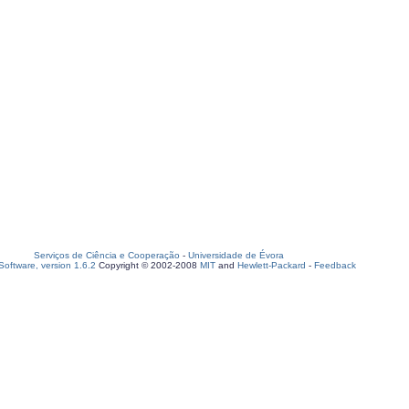
Serviços de Ciência e Cooperação
-
Universidade de Évora
oftware, version 1.6.2
Copyright © 2002-2008
MIT
and
Hewlett-Packard
-
Feedback