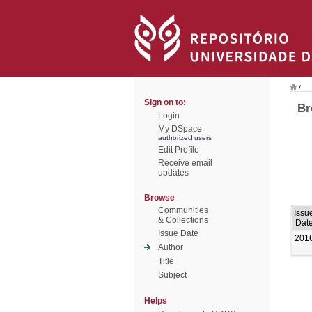
/
Sign on to:
Br
Login
My DSpace
authorized users
Edit Profile
Receive email
updates
Browse
Communities
Issu
& Collections
Dat
Issue Date
201
Author
Title
Subject
Helps