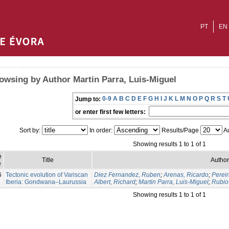
PT
EN
owsing by Author Martin Parra, Luis-Miguel
0-9
A
B
C
D
E
F
G
H
I
J
K
L
M
N
O
P
Q
R
S
T
Jump to:
or enter first few letters:
Sort by:
In order:
Results/Page
Au
Showing results 1 to 1 of 1
e
Title
Author
e
6
Tectonic evolution of Variscan
Diez Fernandez, Ruben
;
Arenas, Ricardo
;
Pereir
Iberia: Gondwana–Laurussia
Albert, Richard
;
Martin Parra, Luis-Miguel
;
Rubio 
Showing results 1 to 1 of 1