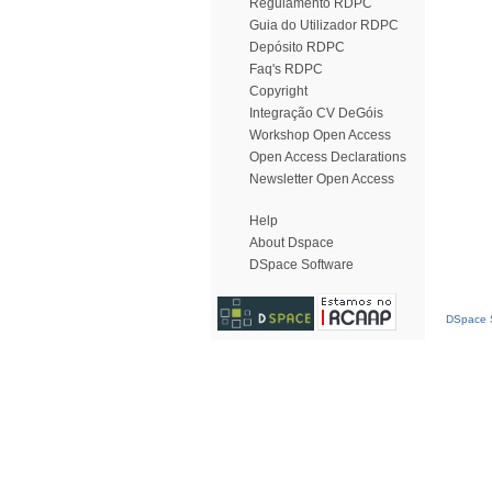
Regulamento RDPC
Guia do Utilizador RDPC
Depósito RDPC
Faq's RDPC
Copyright
Integração CV DeGóis
Workshop Open Access
Open Access Declarations
Newsletter Open Access
Help
About Dspace
DSpace Software
DSpace S