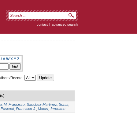
contact
|
advanced search
U
V
W
X
Y
Z
thors/Record:
(s)
a, M. Francisco
;
Sanchez-Martinez, Sonia
;
Pascual, Francisco-J.
;
Matas, Jeronimo