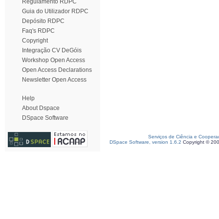
Regulamento RDPC
Guia do Utilizador RDPC
Depósito RDPC
Faq's RDPC
Copyright
Integração CV DeGóis
Workshop Open Access
Open Access Declarations
Newsletter Open Access
Help
About Dspace
DSpace Software
Serviços de Ciência e Coopera
DSpace Software, version 1.6.2
Copyright © 20