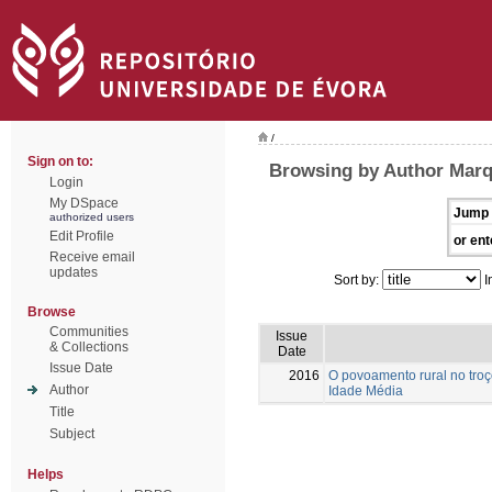
/
Sign on to:
Browsing by Author Marq
Login
My DSpace
Jump 
authorized users
Edit Profile
or ent
Receive email
updates
Sort by:
I
Browse
Communities
Issue
& Collections
Date
Issue Date
2016
O povoamento rural no troç
Author
Idade Média
Title
Subject
Helps