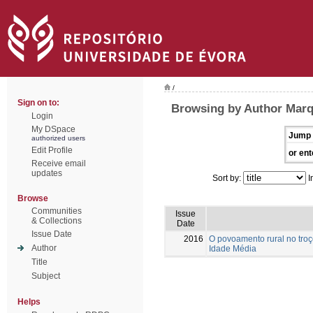
/
Sign on to:
Browsing by Author Marq
Login
My DSpace
Jump 
authorized users
Edit Profile
or ent
Receive email
updates
Sort by:
I
Browse
Communities
Issue
& Collections
Date
Issue Date
2016
O povoamento rural no troç
Author
Idade Média
Title
Subject
Helps