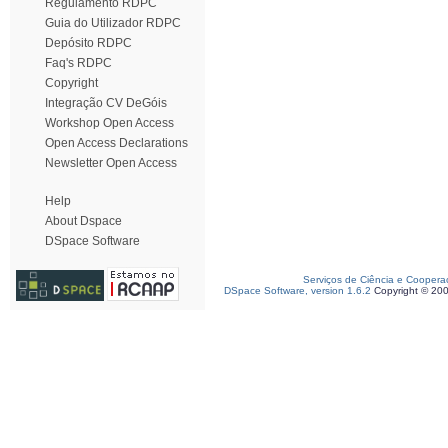
Regulamento RDPC
Guia do Utilizador RDPC
Depósito RDPC
Faq's RDPC
Copyright
Integração CV DeGóis
Workshop Open Access
Open Access Declarations
Newsletter Open Access
Help
About Dspace
DSpace Software
Serviços de Ciência e Coopera
DSpace Software, version 1.6.2
Copyright © 20