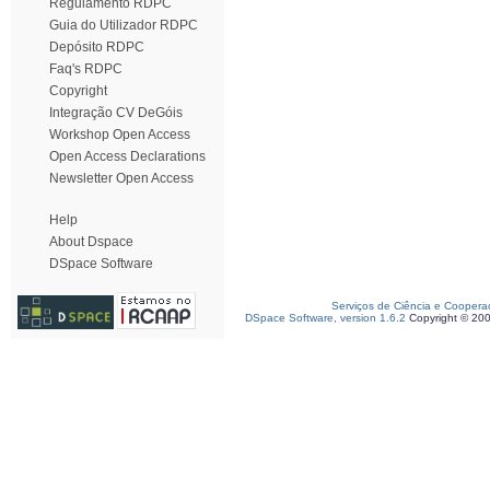
Regulamento RDPC
Guia do Utilizador RDPC
Depósito RDPC
Faq's RDPC
Copyright
Integração CV DeGóis
Workshop Open Access
Open Access Declarations
Newsletter Open Access
Help
About Dspace
DSpace Software
Serviços de Ciência e Coopera
DSpace Software, version 1.6.2
Copyright © 20