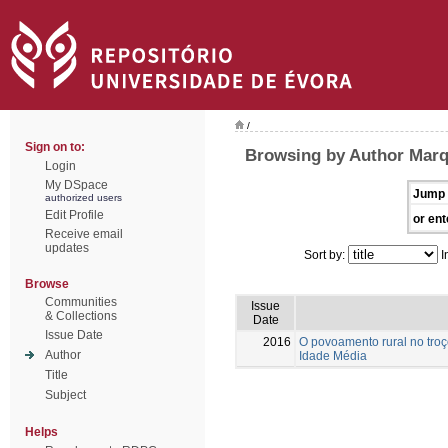
/
Sign on to:
Browsing by Author Marq
Login
My DSpace
Jump 
authorized users
Edit Profile
or ent
Receive email
updates
Sort by:
I
Browse
Communities
Issue
& Collections
Date
Issue Date
2016
O povoamento rural no troç
Author
Idade Média
Title
Subject
Helps