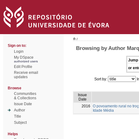
/
Sign on to:
Browsing by Author Marq
Login
My DSpace
Jump 
authorized users
Edit Profile
or ent
Receive email
updates
Sort by:
I
Browse
Communities
Issue
& Collections
Date
Issue Date
2016
O povoamento rural no troç
Author
Idade Média
Title
Subject
Helps