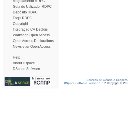
Regulamento RDPC
Guia do Utilizador RDPC
Depósito RDPC
Faq's RDPC
Copyright
Integração CV DeGóis
Workshop Open Access
Open Access Declarations
Newsletter Open Access
Help
About Dspace
DSpace Software
Serviços de Ciência e Coopera
DSpace Software, version 1.6.2
Copyright © 20