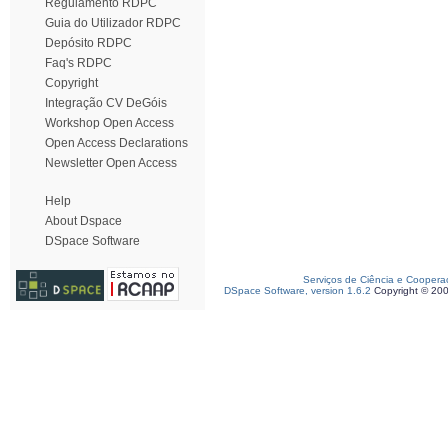
Regulamento RDPC
Guia do Utilizador RDPC
Depósito RDPC
Faq's RDPC
Copyright
Integração CV DeGóis
Workshop Open Access
Open Access Declarations
Newsletter Open Access
Help
About Dspace
DSpace Software
Serviços de Ciência e Coopera
DSpace Software, version 1.6.2
Copyright © 20