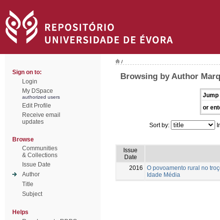
/
Sign on to:
Browsing by Author Marq
Login
My DSpace
Jump 
authorized users
Edit Profile
or ent
Receive email
updates
Sort by:
I
Browse
Communities
Issue
& Collections
Date
Issue Date
2016
O povoamento rural no troç
Author
Idade Média
Title
Subject
Helps