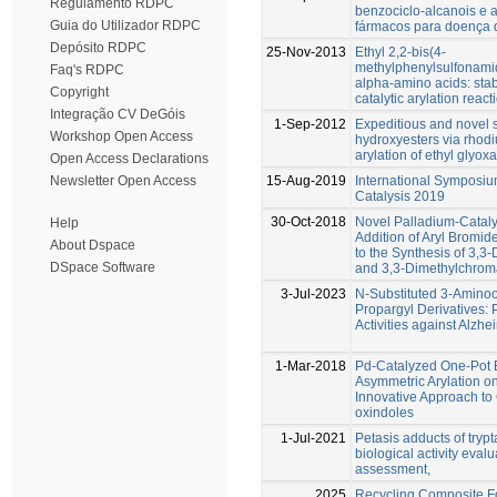
Regulamento RDPC
benzociclo-alcanois e 
Guia do Utilizador RDPC
fármacos para doença 
Depósito RDPC
25-Nov-2013
Ethyl 2,2-bis(4-
methylphenylsulfonamid
Faq's RDPC
alpha-amino acids: stab
Copyright
catalytic arylation react
Integração CV DeGóis
1-Sep-2012
Expeditious and novel s
Workshop Open Access
hydroxyesters via rho
arylation of ethyl glyoxa
Open Access Declarations
15-Aug-2019
International Symposiu
Newsletter Open Access
Catalysis 2019
30-Oct-2018
Novel Palladium-Cataly
Help
Addition of Aryl Bromid
About Dspace
to the Synthesis of 3,
DSpace Software
and 3,3-Dimethylchrom
3-Jul-2023
N-Substituted 3-Amino
Propargyl Derivatives: P
Activities against Alzh
1-Mar-2018
Pd-Catalyzed One-Pot B
Asymmetric Arylation o
Innovative Approach to
oxindoles
1-Jul-2021
Petasis adducts of trypt
biological activity eval
assessment,
2025
Recycling Composite F