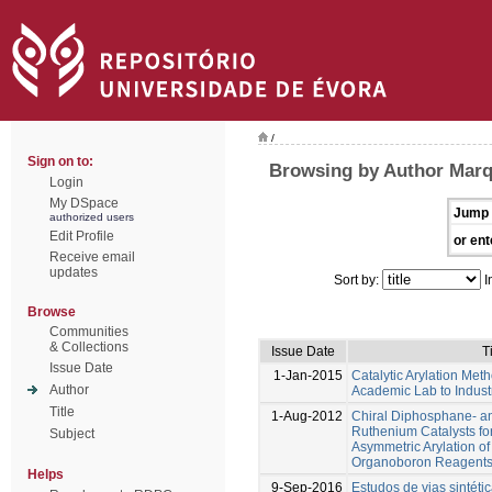
/
Sign on to:
Browsing by Author Marq
Login
My DSpace
Jump 
authorized users
Edit Profile
or ent
Receive email
updates
Sort by:
I
Browse
Communities
& Collections
Issue Date
T
Issue Date
1-Jan-2015
Catalytic Arylation Met
Author
Academic Lab to Indust
Title
1-Aug-2012
Chiral Diphosphane- 
Ruthenium Catalysts for
Subject
Asymmetric Arylation of
Organoboron Reagent
Helps
9-Sep-2016
Estudos de vias sintétic