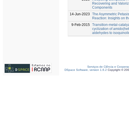
Recovering and Valoriza
Components
14-Jun-2023
The Asymmetric Petasi
Reaction: Insights on t
9-Feb-2015
Transition-metal-cataly
cyclization of amido(he
aldehydes to isoquinol
Serviços de Ciência e Coopera
DSpace Software, version 1.6.2
Copyright © 20