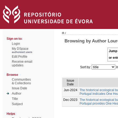
/
Sign on to:
Browsing by Author Lour
Login
My DSpace
Jump 
authorized users
Edit Profile
or ent
Receive email
updates
Sort by:
I
Browse
Communities
Issue
& Collections
Date
Issue Date
Jun-2024
The historical ecological b
Author
Portugal indicates One Hea
Title
Dec-2023
The historical ecological b
Portugal provides One Healt
Subject
Helps