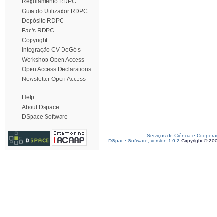
Regulamento RDPC
Guia do Utilizador RDPC
Depósito RDPC
Faq's RDPC
Copyright
Integração CV DeGóis
Workshop Open Access
Open Access Declarations
Newsletter Open Access
Help
About Dspace
DSpace Software
Serviços de Ciência e Coopera
DSpace Software, version 1.6.2
Copyright © 20