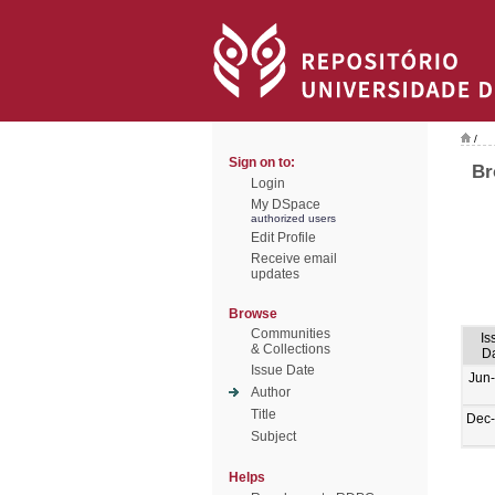
/
Sign on to:
Br
Login
My DSpace
authorized users
Edit Profile
Receive email
updates
Browse
Communities
Is
& Collections
D
Issue Date
Jun
Author
Title
Dec
Subject
Helps