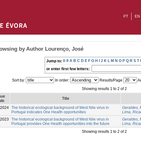
PT
EN
owsing by Author Lourenço, José
0-9
A
B
C
D
E
F
G
H
I
J
K
L
M
N
O
P
Q
R
S
T
Jump to:
or enter first few letters:
Sort by:
In order:
Results/Page
Au
Showing results 1 to 2 of 2
sue
Title
ate
-2024
The historical ecological background of West Nile virus in
Geraldes, 
Portugal indicates One Health opportunities
Lima, Rica
-2023
The historical ecological background of West Nile virus in
Geraldes, 
Portugal provides One Health opportunities into the future
Lima, Rica
Showing results 1 to 2 of 2