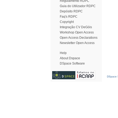
Regulamento RDPC
Guia do Utilizador RDPC
Depósito RDPC
Faq's RDPC
Copyright
Integração CV DeGóis
Workshop Open Access
Open Access Declarations
Newsletter Open Access
Help
About Dspace
DSpace Software
DSpace S