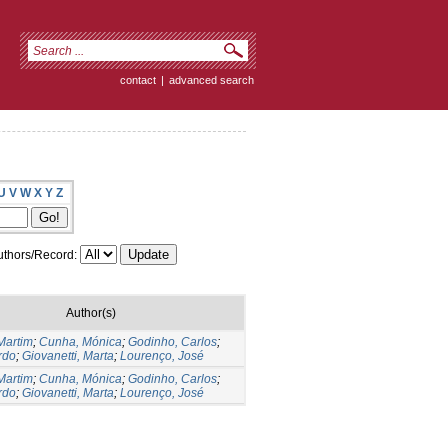
contact
|
advanced search
U
V
W
X
Y
Z
thors/Record:
Author(s)
Martim
;
Cunha, Mónica
;
Godinho, Carlos
;
rdo
;
Giovanetti, Marta
;
Lourenço, José
Martim
;
Cunha, Mónica
;
Godinho, Carlos
;
rdo
;
Giovanetti, Marta
;
Lourenço, José