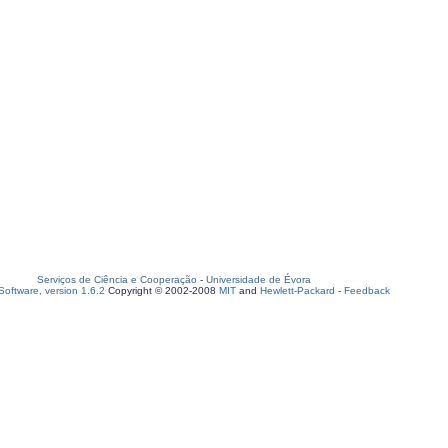
Serviços de Ciência e Cooperação
-
Universidade de Évora
oftware, version 1.6.2
Copyright © 2002-2008
MIT
and
Hewlett-Packard
-
Feedback