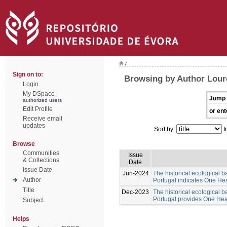
/
Sign on to:
Browsing by Author Lour
Login
My DSpace
Jump 
authorized users
Edit Profile
or ent
Receive email
updates
Sort by:
I
Browse
Communities
Issue
& Collections
Date
Issue Date
Jun-2024
The historical ecological b
Author
Portugal indicates One Hea
Title
Dec-2023
The historical ecological b
Portugal provides One Healt
Subject
Helps