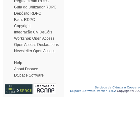
Regulamento RDPC
Guia do Utilizador RDPC
Depósito RDPC
Faq's RDPC
Copyright
Integração CV DeGóis
Workshop Open Access
Open Access Declarations
Newsletter Open Access
Help
About Dspace
DSpace Software
Serviços de Ciência e Coopera
DSpace Software, version 1.6.2
Copyright © 20