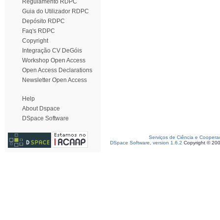
Regulamento RDPC
Guia do Utilizador RDPC
Depósito RDPC
Faq's RDPC
Copyright
Integração CV DeGóis
Workshop Open Access
Open Access Declarations
Newsletter Open Access
Help
About Dspace
DSpace Software
Serviços de Ciência e Coopera
DSpace Software, version 1.6.2
Copyright © 20