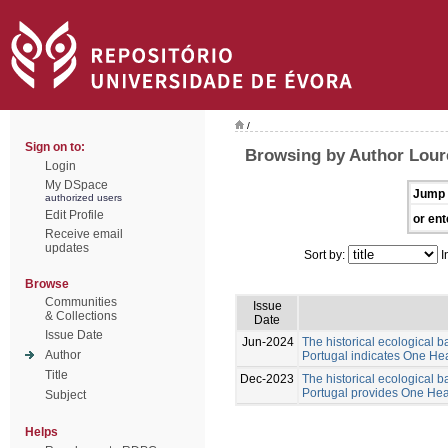
/
Sign on to:
Browsing by Author Lour
Login
My DSpace
Jump 
authorized users
Edit Profile
or ent
Receive email
updates
Sort by:
I
Browse
Communities
Issue
& Collections
Date
Issue Date
Jun-2024
The historical ecological b
Author
Portugal indicates One Hea
Title
Dec-2023
The historical ecological b
Portugal provides One Healt
Subject
Helps