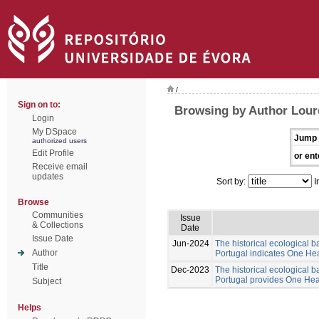
/
Sign on to:
Browsing by Author Lour
Login
My DSpace
Jump 
authorized users
Edit Profile
or ent
Receive email
updates
Sort by:
I
Browse
Communities
Issue
& Collections
Date
Issue Date
Jun-2024
The historical ecological b
Author
Portugal indicates One Hea
Title
Dec-2023
The historical ecological b
Portugal provides One Healt
Subject
Helps