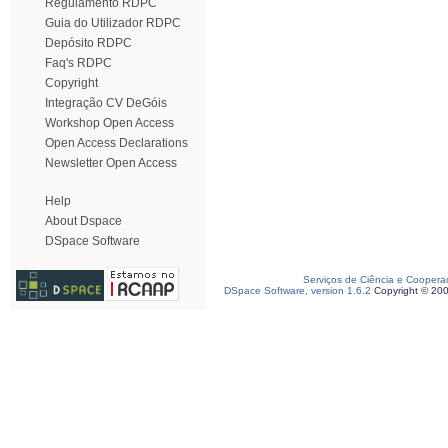
Regulamento RDPC
Guia do Utilizador RDPC
Depósito RDPC
Faq's RDPC
Copyright
Integração CV DeGóis
Workshop Open Access
Open Access Declarations
Newsletter Open Access
Help
About Dspace
DSpace Software
Serviços de Ciência e Coopera
DSpace Software, version 1.6.2
Copyright © 20