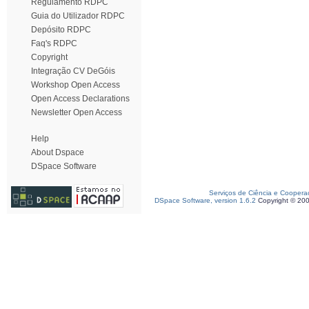
Regulamento RDPC
Guia do Utilizador RDPC
Depósito RDPC
Faq's RDPC
Copyright
Integração CV DeGóis
Workshop Open Access
Open Access Declarations
Newsletter Open Access
Help
About Dspace
DSpace Software
Serviços de Ciência e Coopera
DSpace Software, version 1.6.2
Copyright © 20