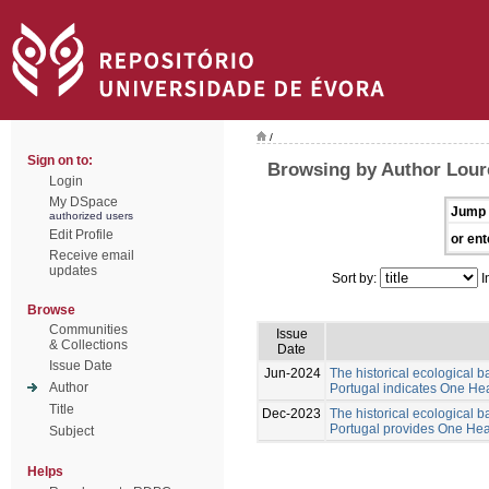
/
Sign on to:
Browsing by Author Lour
Login
My DSpace
Jump 
authorized users
Edit Profile
or ent
Receive email
updates
Sort by:
I
Browse
Communities
Issue
& Collections
Date
Issue Date
Jun-2024
The historical ecological b
Author
Portugal indicates One Hea
Title
Dec-2023
The historical ecological b
Portugal provides One Healt
Subject
Helps