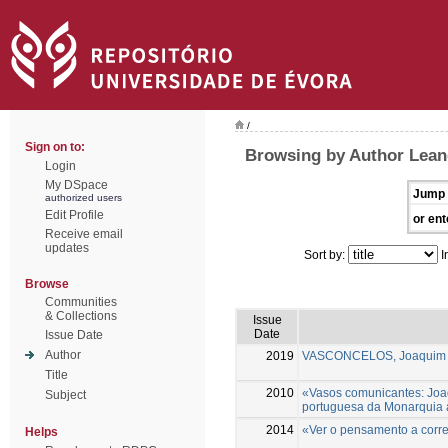
/
Sign on to:
Browsing by Author Lean
Login
My DSpace
Jump 
authorized users
Edit Profile
or ent
Receive email
updates
Sort by:
I
Browse
Communities
& Collections
Issue
Date
Issue Date
Author
2019
VASCONCELOS, Joaquim A
Title
2010
«Vasos comunicantes: Joa
Subject
portuguesa da Monarquia 
2014
«Ver o pensamento a correr»
Helps