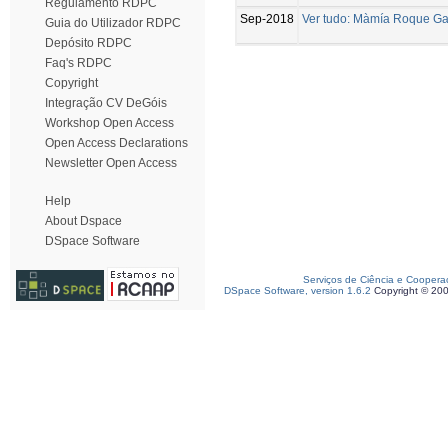
Regulamento RDPC
Sep-2018
Ver tudo: Màmía Roque Gam
Guia do Utilizador RDPC
Depósito RDPC
Faq's RDPC
Copyright
Integração CV DeGóis
Workshop Open Access
Open Access Declarations
Newsletter Open Access
Help
About Dspace
DSpace Software
Serviços de Ciência e Coopera
DSpace Software, version 1.6.2
Copyright © 20