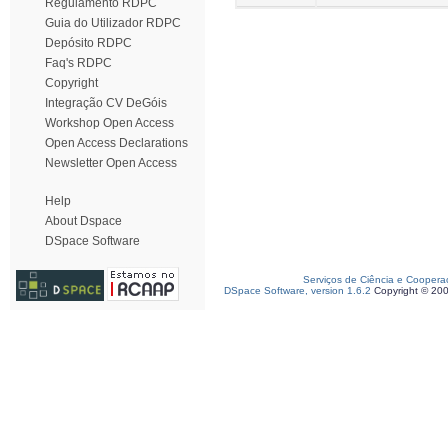
Regulamento RDPC
Guia do Utilizador RDPC
Depósito RDPC
Faq's RDPC
Copyright
Integração CV DeGóis
Workshop Open Access
Open Access Declarations
Newsletter Open Access
Help
About Dspace
DSpace Software
Serviços de Ciência e Coopera
DSpace Software, version 1.6.2
Copyright © 20