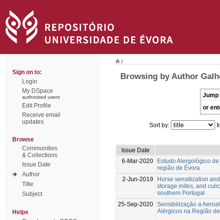
/
Sign on to:
Browsing by Author Galh
Login
My DSpace
Jump 
authorized users
Edit Profile
or ent
Receive email
updates
Sort by:
I
Browse
Communities
Issue Date
& Collections
6-Mar-2020
Estudo Alergológico d
Issue Date
região de Évora
Author
2-Jun-2019
Horse sensitization and 
Title
storage mites, and culi
southern Portugal
Subject
25-Sep-2020
Sensibilização a Aeroa
Alérgicos na Região d
Helps