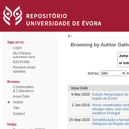
/
Sign on to:
Browsing by Author Galh
Login
My DSpace
Jump 
authorized users
Edit Profile
or ent
Receive email
updates
Sort by:
I
Browse
Communities
Issue Date
& Collections
6-Mar-2020
Estudo Alergológico d
Issue Date
região de Évora
Author
2-Jun-2019
Horse sensitization and 
Title
storage mites, and culi
southern Portugal
Subject
25-Sep-2020
Sensibilização a Aeroa
Alérgicos na Região d
Helps