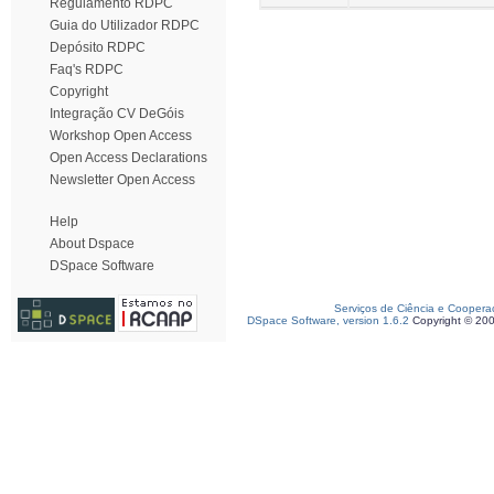
Regulamento RDPC
Guia do Utilizador RDPC
Depósito RDPC
Faq's RDPC
Copyright
Integração CV DeGóis
Workshop Open Access
Open Access Declarations
Newsletter Open Access
Help
About Dspace
DSpace Software
Serviços de Ciência e Coopera
DSpace Software, version 1.6.2
Copyright © 20