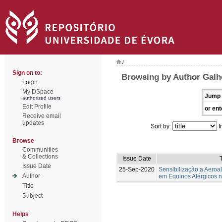
/
Sign on to:
Browsing by Author Galh
Login
My DSpace
Jump 
authorized users
Edit Profile
or ent
Receive email
updates
Sort by:
I
Browse
Communities
& Collections
Issue Date
T
Issue Date
25-Sep-2020
Sensibilização a Aeroa
Author
em Equinos Alérgicos 
Title
Subject
Helps