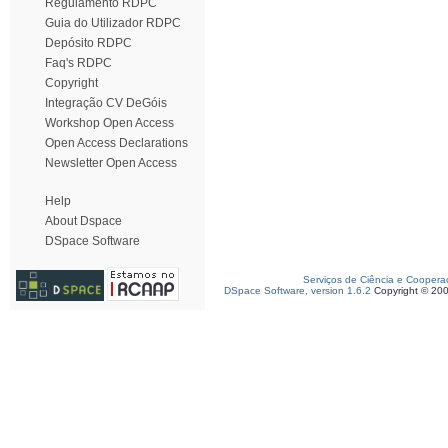
Regulamento RDPC
Guia do Utilizador RDPC
Depósito RDPC
Faq's RDPC
Copyright
Integração CV DeGóis
Workshop Open Access
Open Access Declarations
Newsletter Open Access
Help
About Dspace
DSpace Software
Serviços de Ciência e Coopera
DSpace Software, version 1.6.2
Copyright © 20