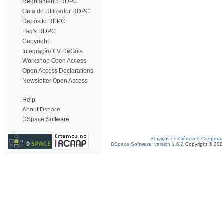
Regulamento RDPC
Guia do Utilizador RDPC
Depósito RDPC
Faq's RDPC
Copyright
Integração CV DeGóis
Workshop Open Access
Open Access Declarations
Newsletter Open Access
Help
About Dspace
DSpace Software
Serviços de Ciência e Coopera
DSpace Software, version 1.6.2
Copyright © 20