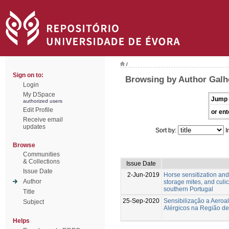
/
Sign on to:
Browsing by Author Galh
Login
My DSpace
Jump 
authorized users
Edit Profile
or ent
Receive email
updates
Sort by:
I
Browse
Communities
& Collections
Issue Date
Issue Date
2-Jun-2019
Horse sensitization and 
Author
storage mites, and culi
southern Portugal
Title
25-Sep-2020
Sensibilização a Aeroa
Subject
Alérgicos na Região d
Helps