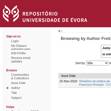
/
Sign on to:
Browsing by Author Freita
Login
My DSpace
Jump 
authorized users
Edit Profile
or ent
Receive email
updates
Sort by:
I
Browse
Communities
Issue Date
& Collections
25-Nov-2020
Relatório de prática d
Issue Date
Francisco Rosado - O C
Author
Title
Subject
Helps