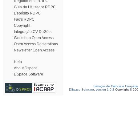
Regulamento RDPC
Guia do Utilizador RDPC
Depósito RDPC
Faq's RDPC
Copyright
Integração CV DeGóis
Workshop Open Access
Open Access Declarations
Newsletter Open Access
Help
About Dspace
DSpace Software
Serviços de Ciência e Coopera
DSpace Software, version 1.6.2
Copyright © 20