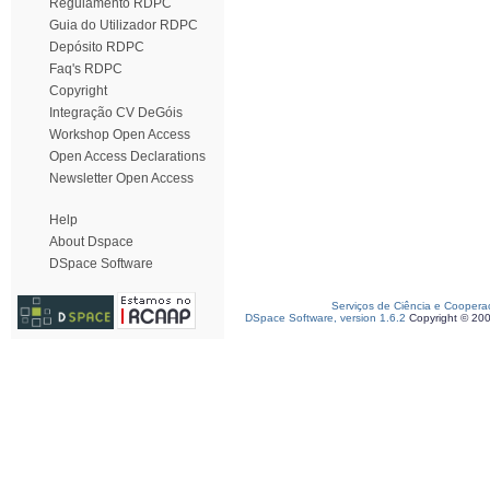
Regulamento RDPC
Guia do Utilizador RDPC
Depósito RDPC
Faq's RDPC
Copyright
Integração CV DeGóis
Workshop Open Access
Open Access Declarations
Newsletter Open Access
Help
About Dspace
DSpace Software
Serviços de Ciência e Coopera
DSpace Software, version 1.6.2
Copyright © 20