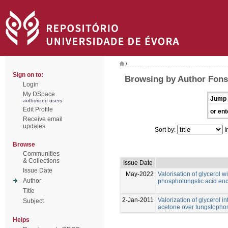
/
Sign on to:
Browsing by Author Fonse
Login
My DSpace
Jump 
authorized users
Edit Profile
or ent
Receive email
updates
Sort by:
I
Browse
Communities
& Collections
Issue Date
Issue Date
May-2022
Valorisation of glycerol 
Author
phosphotungstic acid enc
Title
2-Jan-2011
Valorization of glycerol i
Subject
acetone over tungstopho
Helps