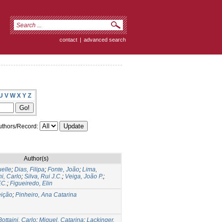
contact
|
advanced search
U
V
W
X
Y
Z
thors/Record:
Author(s)
elle
;
Dias, Filipa
;
Fonte, João
;
Lima,
ni, Carlo
;
Silva, Rui J.C.
;
Veiga, João P.
;
.C.
;
Figueiredo, Elin
ição
;
Pinheiro, Ana Catarina
Bottaini, Carlo
;
Miguel, Catarina
;
Lackinger,