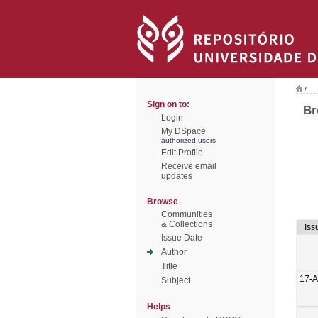
/
Sign on to:
Br
Login
My DSpace
authorized users
Edit Profile
Receive email
updates
Browse
Communities
& Collections
Iss
Issue Date
Author
Title
17-
Subject
Helps