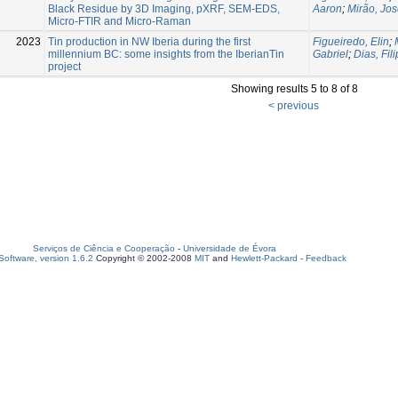
Black Residue by 3D Imaging, pXRF, SEM-EDS,
Aaron
;
Mirão, Jo
Micro-FTIR and Micro-Raman
2023
Tin production in NW Iberia during the first
Figueiredo, Elin
;
millennium BC: some insights from the IberianTin
Gabriel
;
Dias, Fil
project
Showing results 5 to 8 of 8
< previous
Serviços de Ciência e Cooperação
-
Universidade de Évora
oftware, version 1.6.2
Copyright © 2002-2008
MIT
and
Hewlett-Packard
-
Feedback