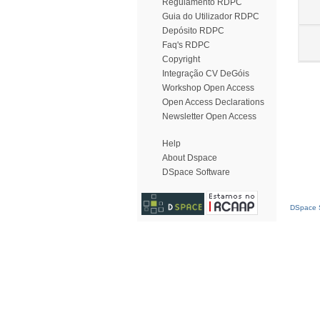
Regulamento RDPC
Guia do Utilizador RDPC
Depósito RDPC
Faq's RDPC
Copyright
Integração CV DeGóis
Workshop Open Access
Open Access Declarations
Newsletter Open Access
Help
About Dspace
DSpace Software
DSpace S