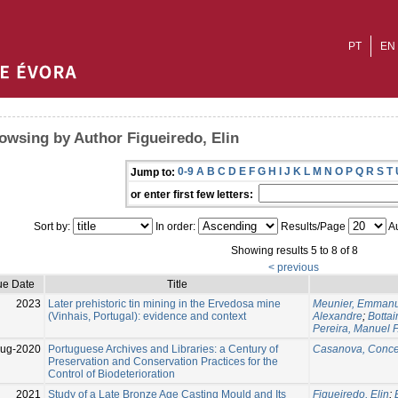
PT
EN
owsing by Author Figueiredo, Elin
0-9
A
B
C
D
E
F
G
H
I
J
K
L
M
N
O
P
Q
R
S
T
Jump to:
or enter first few letters:
Sort by:
In order:
Results/Page
Au
Showing results 5 to 8 of 8
< previous
ue Date
Title
2023
Later prehistoric tin mining in the Ervedosa mine
Meunier, Emmanu
(Vinhais, Portugal): evidence and context
Alexandre
;
Bottai
Pereira, Manuel F
Aug-2020
Portuguese Archives and Libraries: a Century of
Casanova, Conce
Preservation and Conservation Practices for the
Control of Biodeterioration
2021
Study of a Late Bronze Age Casting Mould and Its
Figueiredo, Elin
;