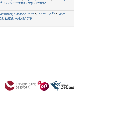
sé
;
Comendador Rey, Beatriz
Meunier, Emmanuelle
;
Fonte, João
;
Silva,
ipa
;
Lima, Alexandre