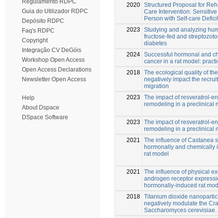
Regulamento RDPC
2020
Structured Proposal for Reh
Guia do Utilizador RDPC
Care Intervention: Sensitive
Person with Self-care Defici
Depósito RDPC
2023
Studying and analyzing hum
Faq's RDPC
fructose-fed and streptozoto
Copyright
diabetes
Integração CV DeGóis
2024
Successful hormonal and che
Workshop Open Access
cancer in a rat model: pract
Open Access Declarations
2018
The ecological quality of t
negatively impact the recruit
Newsletter Open Access
migration
2023
The impact of resveratrol-e
Help
remodeling in a preclinical 
About Dspace
DSpace Software
2023
The impact of resveratrol-e
remodeling in a preclinical 
2021
The influence of Castanea sa
hormonally and chemically i
rat model
2021
The influence of physical e
androgen receptor expressi
hormonally-induced rat mode
2018
Titanium dioxide nanoparti
negatively modulate the Crab
Saccharomyces cerevisiae.