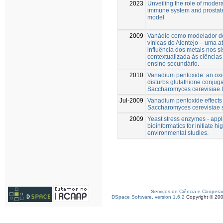
2023
Unveiling the role of modera
immune system and prostate
model
2009
Vanádio como modelador do
vínicas do Alentejo – uma at
influência dos metais nos s
contextualizada às ciências
ensino secundário.
2010
Vanadium pentoxide: an oxi
disturbs glutathione conjuga
Saccharomyces cerevisiae
Jul-2009
Vanadium pentoxide effects 
Saccharomyces cerevisiae 
2009
Yeast stress enzymes - appl
bioinformatics for initiate h
environmental studies.
Serviços de Ciência e Coopera
DSpace Software, version 1.6.2
Copyright © 20