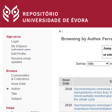
/
Sign on to:
Browsing by Author Ferre
Login
My DSpace
Jump 
authorized users
Edit Profile
or ent
Receive email
updates
Sort by:
I
Browse
Communities
& Collections
Issue
Ti
Date
Issue Date
Author
2018
Saccharomyces cerevisiae e
nanoparticles of less than 
Title
shock partially reverted gl
Subject
the citrate cycle
2010
Saccharomyces cerevisiae U
Helps
isoproturon biorremediatio