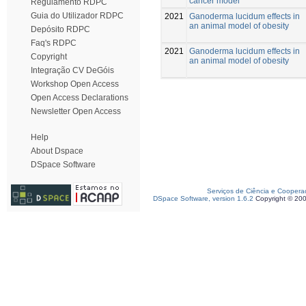
cancer model
Regulamento RDPC
Guia do Utilizador RDPC
2021
Ganoderma lucidum effects in
an animal model of obesity
Depósito RDPC
Faq's RDPC
2021
Ganoderma lucidum effects in
Copyright
an animal model of obesity
Integração CV DeGóis
Workshop Open Access
Open Access Declarations
Newsletter Open Access
Help
About Dspace
DSpace Software
Serviços de Ciência e Coopera
DSpace Software, version 1.6.2
Copyright © 20