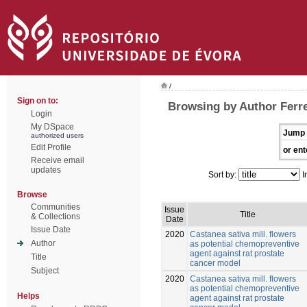
/
Sign on to:
Browsing by Author Ferre
Login
My DSpace
Jump 
authorized users
Edit Profile
or ent
Receive email
updates
Sort by:
I
Browse
Communities
Issue
Title
& Collections
Date
Issue Date
2020
Castanea sativa mill. flowers
Author
as potential chemopreventive
agent against rat prostate
Title
cancer model
Subject
2020
Castanea sativa mill. flowers
as potential chemopreventive
Helps
agent against rat prostate