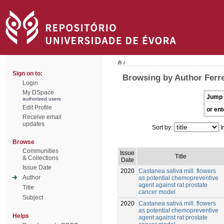
/
Sign on to:
Browsing by Author Ferre
Login
My DSpace
Jump 
authorized users
Edit Profile
or ent
Receive email
updates
Sort by:
I
Browse
Communities
Issue
Title
& Collections
Date
Issue Date
2020
Castanea sativa mill. flowers
Author
as potential chemopreventive
agent against rat prostate
Title
cancer model
Subject
2020
Castanea sativa mill. flowers
as potential chemopreventive
Helps
agent against rat prostate