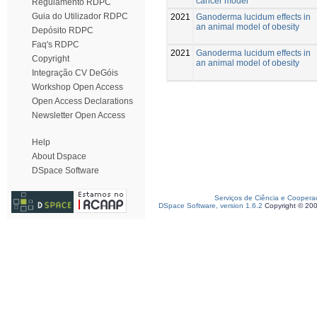
cancer model
Regulamento RDPC
Guia do Utilizador RDPC
2021
Ganoderma lucidum effects in
an animal model of obesity
Depósito RDPC
Faq's RDPC
2021
Ganoderma lucidum effects in
Copyright
an animal model of obesity
Integração CV DeGóis
Workshop Open Access
Open Access Declarations
Newsletter Open Access
Help
About Dspace
DSpace Software
Serviços de Ciência e Coopera
DSpace Software, version 1.6.2
Copyright © 20