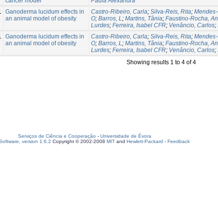
cancer model
Paula Alexandra
1
Ganoderma lucidum effects in
Castro-Ribeiro, Carla
;
Silva-Reis, Rita
;
Mendes-
an animal model of obesity
O
;
Barros, L
;
Martins, Tânia
;
Faustino-Rocha, An
Lurdes
;
Ferreira, Isabel CFR
;
Venâncio, Carlos
;
1
Ganoderma lucidum effects in
Castro-Ribeiro, Carla
;
Silva-Reis, Rita
;
Mendes-
an animal model of obesity
O
;
Barros, L
;
Martins, Tânia
;
Faustino-Rocha, An
Lurdes
;
Ferreira, Isabel CFR
;
Venâncio, Carlos
;
Showing results 1 to 4 of 4
Serviços de Ciência e Cooperação
-
Universidade de Évora
oftware, version 1.6.2
Copyright © 2002-2008
MIT
and
Hewlett-Packard
-
Feedback