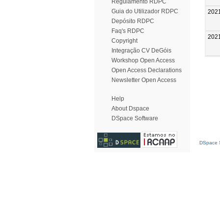
Regulamento RDPC
Guia do Utilizador RDPC
202
Depósito RDPC
Faq's RDPC
202
Copyright
Integração CV DeGóis
Workshop Open Access
Open Access Declarations
Newsletter Open Access
Help
About Dspace
DSpace Software
DSpace S