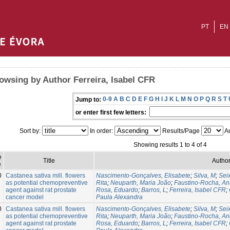
PT
EN
owsing by Author Ferreira, Isabel CFR
0-9
A
B
C
D
E
F
G
H
I
J
K
L
M
N
O
P
Q
R
S
T
Jump to:
or enter first few letters:
Sort by:
In order:
Results/Page
Au
Showing results 1 to 4 of 4
e
Title
Author
e
0
Castanea sativa mill. flowers
Nascimento-Gonçalves, Elisabete
;
Silva, M
;
Sei
as potential chemopreventive
Rita
;
Neuparth, Maria João
;
Faustino-Rocha, An
agent against rat prostate
Rosa, Eduardo
;
Barros, L
;
Ferreira, Isabel CFR
;
cancer model
Paula Alexandra
0
Castanea sativa mill. flowers
Nascimento-Gonçalves, Elisabete
;
Silva, M
;
Sei
as potential chemopreventive
Rita
;
Neuparth, Maria João
;
Faustino-Rocha, An
agent against rat prostate
Rosa, Eduardo
;
Barros, L
;
Ferreira, Isabel CFR
;