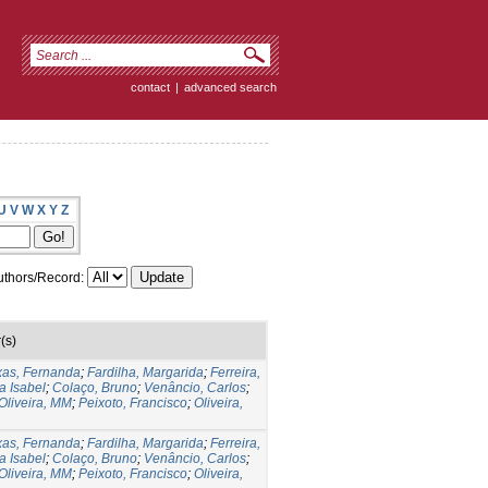
contact
|
advanced search
U
V
W
X
Y
Z
thors/Record:
(s)
xas, Fernanda
;
Fardilha, Margarida
;
Ferreira,
a Isabel
;
Colaço, Bruno
;
Venâncio, Carlos
;
Oliveira, MM
;
Peixoto, Francisco
;
Oliveira,
xas, Fernanda
;
Fardilha, Margarida
;
Ferreira,
a Isabel
;
Colaço, Bruno
;
Venâncio, Carlos
;
Oliveira, MM
;
Peixoto, Francisco
;
Oliveira,