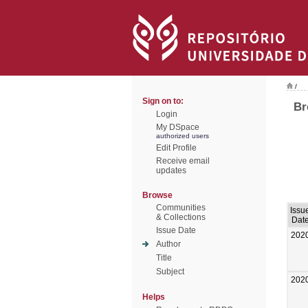
/
Sign on to:
Br
Login
My DSpace
authorized users
Edit Profile
Receive email
updates
Browse
Communities
Issu
& Collections
Dat
Issue Date
202
Author
Title
Subject
202
Helps