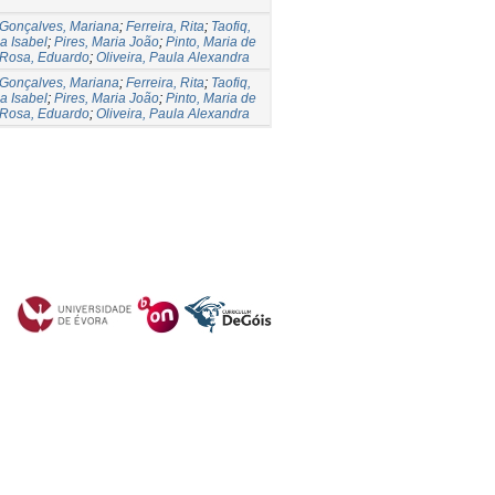
Gonçalves, Mariana
;
Ferreira, Rita
;
Taofiq,
a Isabel
;
Pires, Maria João
;
Pinto, Maria de
Rosa, Eduardo
;
Oliveira, Paula Alexandra
Gonçalves, Mariana
;
Ferreira, Rita
;
Taofiq,
a Isabel
;
Pires, Maria João
;
Pinto, Maria de
Rosa, Eduardo
;
Oliveira, Paula Alexandra