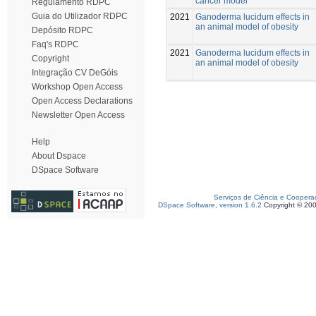
cancer model
Regulamento RDPC
Guia do Utilizador RDPC
2021
Ganoderma lucidum effects in
an animal model of obesity
Depósito RDPC
Faq's RDPC
2021
Ganoderma lucidum effects in
Copyright
an animal model of obesity
Integração CV DeGóis
Workshop Open Access
Open Access Declarations
Newsletter Open Access
Help
About Dspace
DSpace Software
Serviços de Ciência e Coopera
DSpace Software, version 1.6.2
Copyright © 20