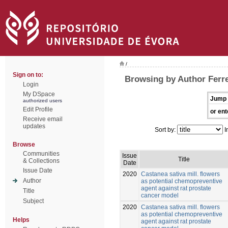
/
Sign on to:
Browsing by Author Ferre
Login
My DSpace
Jump 
authorized users
Edit Profile
or ent
Receive email
updates
Sort by:
I
Browse
Communities
Issue
Title
& Collections
Date
Issue Date
2020
Castanea sativa mill. flowers
Author
as potential chemopreventive
agent against rat prostate
Title
cancer model
Subject
2020
Castanea sativa mill. flowers
as potential chemopreventive
Helps
agent against rat prostate