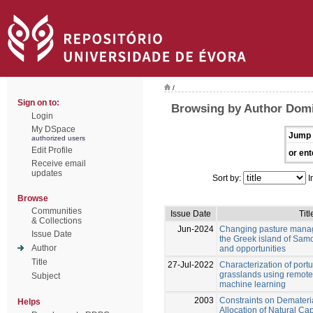
/
Sign on to:
Browsing by Author Domi
Login
My DSpace
Jump 
authorized users
Edit Profile
or ent
Receive email
updates
Sort by:
I
Browse
Communities
Issue Date
Titl
& Collections
Jun-2024
Changing pasture manag
Issue Date
the Greek island of Samo
Author
and opportunities
Title
27-Jul-2022
Characterization of por
grasslands using remot
Subject
machine learning
2003
Constraints on Demateri
Helps
Allocation of Natural Cap