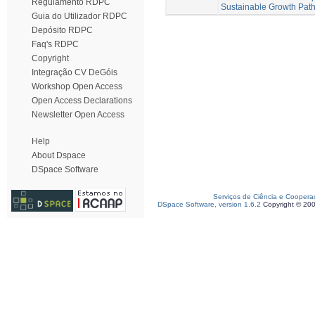
Regulamento RDPC
Sustainable Growth Pat
Guia do Utilizador RDPC
Depósito RDPC
Faq's RDPC
Copyright
Integração CV DeGóis
Workshop Open Access
Open Access Declarations
Newsletter Open Access
Help
About Dspace
DSpace Software
Serviços de Ciência e Coopera
DSpace Software, version 1.6.2
Copyright © 20