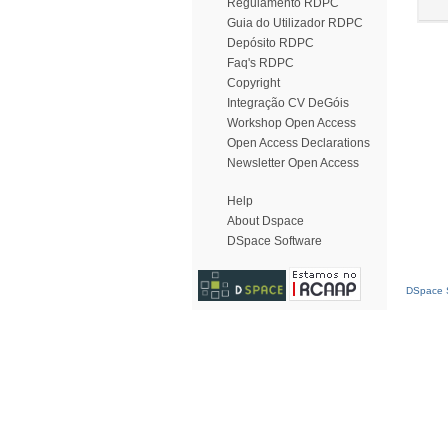
Regulamento RDPC
Guia do Utilizador RDPC
Depósito RDPC
Faq's RDPC
Copyright
Integração CV DeGóis
Workshop Open Access
Open Access Declarations
Newsletter Open Access
Help
About Dspace
DSpace Software
DSpace S