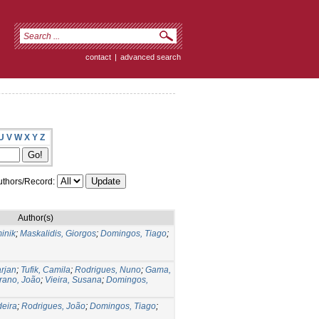
contact
|
advanced search
U
V
W
X
Y
Z
thors/Record:
Author(s)
inik
;
Maskalidis, Giorgos
;
Domingos, Tiago
;
rjan
;
Tufik, Camila
;
Rodrigues, Nuno
;
Gama,
rano, João
;
Vieira, Susana
;
Domingos,
deira
;
Rodrigues, João
;
Domingos, Tiago
;