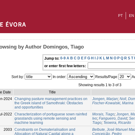
PT
EN
owsing by Author Domingos, Tiago
0-9
A
B
C
D
E
F
G
H
I
J
K
L
M
N
O
P
Q
R
S
T
Jump to:
or enter first few letters:
Sort by:
In order:
Results/Page
Au
Showing results 1 to 3 of 3
ue Date
Title
un-2024
Changing pasture management practices on
Jongen, Marjan
;
Noll, Dom
the Greek island of Samothraki: Obstacles
Fischer-Kowalski, Marina
and opportunities
ul-2022
Characterization of portuguese sown rainfed
Morais, Tiago
;
Jongen, Ma
grasslands using remote sensing and
Ivo
;
Fangueiro, David
;
Ser
machine learning
Tiago
;
Teixeira, Ricardo
2003
Constraints on Dematerialisation and
Belbute, José Manuel Ma
Allocation of Natural Capital along a
Conceição, Pedro