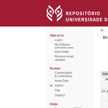
/
Sign on to:
Br
Login
My DSpace
authorized users
Edit Profile
Receive email
updates
Browse
Communities
Iss
& Collections
J
Issue Date
Author
Title
27-J
Subject
Helps