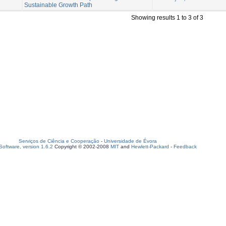
Sustainable Growth Path
Showing results 1 to 3 of 3
Serviços de Ciência e Cooperação
-
Universidade de Évora
oftware, version 1.6.2
Copyright © 2002-2008
MIT
and
Hewlett-Packard
-
Feedback