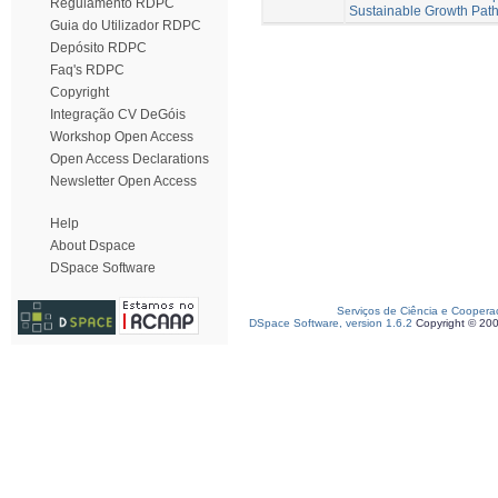
Regulamento RDPC
Sustainable Growth Pat
Guia do Utilizador RDPC
Depósito RDPC
Faq's RDPC
Copyright
Integração CV DeGóis
Workshop Open Access
Open Access Declarations
Newsletter Open Access
Help
About Dspace
DSpace Software
Serviços de Ciência e Coopera
DSpace Software, version 1.6.2
Copyright © 20