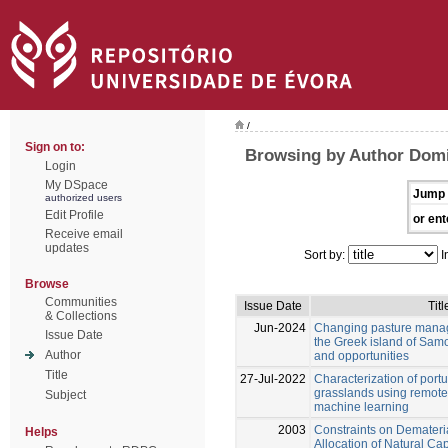
/
Sign on to:
Browsing by Author Domi
Login
My DSpace
Jump 
authorized users
Edit Profile
or ent
Receive email
updates
Sort by:
I
Browse
Communities
Issue Date
Titl
& Collections
Jun-2024
Changing pasture manag
Issue Date
the Greek island of Samo
Author
and opportunities
Title
27-Jul-2022
Characterization of por
grasslands using remot
Subject
machine learning
2003
Constraints on Demateri
Helps
Allocation of Natural Cap