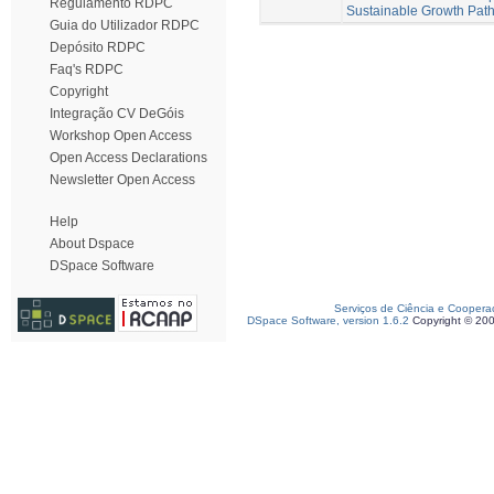
Regulamento RDPC
Sustainable Growth Pat
Guia do Utilizador RDPC
Depósito RDPC
Faq's RDPC
Copyright
Integração CV DeGóis
Workshop Open Access
Open Access Declarations
Newsletter Open Access
Help
About Dspace
DSpace Software
Serviços de Ciência e Coopera
DSpace Software, version 1.6.2
Copyright © 20