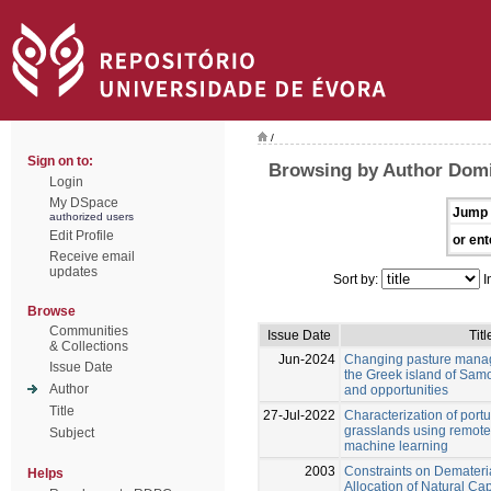
/
Sign on to:
Browsing by Author Domi
Login
My DSpace
Jump 
authorized users
Edit Profile
or ent
Receive email
updates
Sort by:
I
Browse
Communities
Issue Date
Titl
& Collections
Jun-2024
Changing pasture manag
Issue Date
the Greek island of Samo
Author
and opportunities
Title
27-Jul-2022
Characterization of por
grasslands using remot
Subject
machine learning
2003
Constraints on Demateri
Helps
Allocation of Natural Cap