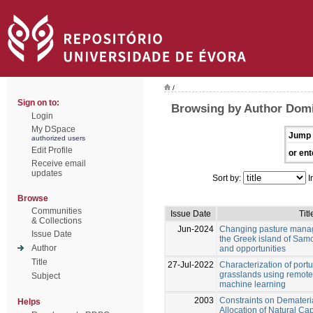
/
Sign on to:
Browsing by Author Domi
Login
My DSpace
Jump 
authorized users
Edit Profile
or ent
Receive email
updates
Sort by:
I
Browse
Communities
Issue Date
Titl
& Collections
Jun-2024
Changing pasture manag
Issue Date
the Greek island of Samo
Author
and opportunities
Title
27-Jul-2022
Characterization of por
grasslands using remot
Subject
machine learning
2003
Constraints on Demateri
Helps
Allocation of Natural Cap