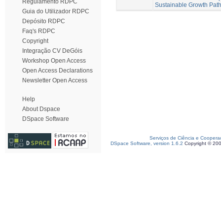
Regulamento RDPC
Sustainable Growth Pat
Guia do Utilizador RDPC
Depósito RDPC
Faq's RDPC
Copyright
Integração CV DeGóis
Workshop Open Access
Open Access Declarations
Newsletter Open Access
Help
About Dspace
DSpace Software
Serviços de Ciência e Coopera
DSpace Software, version 1.6.2
Copyright © 20