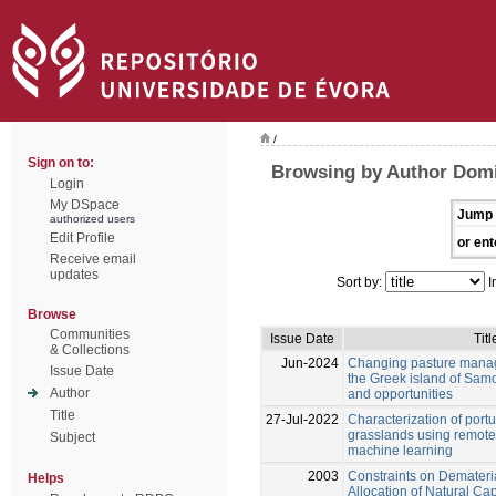
/
Sign on to:
Browsing by Author Domi
Login
My DSpace
Jump 
authorized users
Edit Profile
or ent
Receive email
updates
Sort by:
I
Browse
Communities
Issue Date
Titl
& Collections
Jun-2024
Changing pasture manag
Issue Date
the Greek island of Samo
Author
and opportunities
Title
27-Jul-2022
Characterization of por
grasslands using remot
Subject
machine learning
2003
Constraints on Demateri
Helps
Allocation of Natural Cap