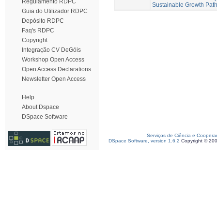
Regulamento RDPC
Sustainable Growth Pat
Guia do Utilizador RDPC
Depósito RDPC
Faq's RDPC
Copyright
Integração CV DeGóis
Workshop Open Access
Open Access Declarations
Newsletter Open Access
Help
About Dspace
DSpace Software
Serviços de Ciência e Coopera
DSpace Software, version 1.6.2
Copyright © 20