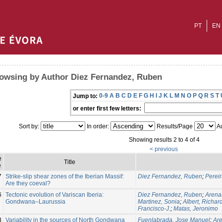
PT
EN
owsing by Author Diez Fernandez, Ruben
0-9
A
B
C
D
E
F
G
H
I
J
K
L
M
N
O
P
Q
R
S
T
Jump to:
or enter first few letters:
Sort by:
In order:
Results/Page
Au
Showing results 2 to 4 of 4
< previous
e
Title
e
7
Strike-slip shear zones of the Iberian Massif:
Diez Fernandez, Ruben
;
Perei
Are they coeval?
6
Tectonic evolution of Variscan Iberia:
Diez Fernandez, Ruben
;
Arena
Gondwana–Laurussia
Martinez, Sonia
;
Albert, Richar
Francisco-J.
;
Matas, Jeronimo
3
Variability in the sources of North Gondwana
Fuenlabrada, Jose Manuel
;
Are