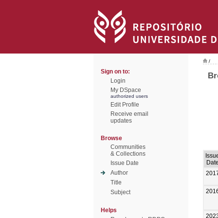
/
Sign on to:
Br
Login
My DSpace
authorized users
Edit Profile
Receive email
updates
Browse
Communities
& Collections
Issu
Dat
Issue Date
Author
201
Title
201
Subject
Helps
202