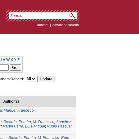
contact
|
advanced search
U
V
W
X
Y
Z
thors/Record:
Author(s)
ra, Manuel Francisco
s, Ricardo
;
Pereira, M. Francisco
;
Sanchez-
d
;
Martin Parra, Luis-Miguel
;
Rubio Pascual,
nas, Ricardo
;
Pereira, M. Francisco
;
Rojo