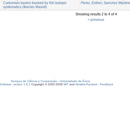
Cadomian basins tracked by Nd isotopic
Perez, Esther
;
Sanchez Martine
systematics (Iberian Massif)
Showing results 2 to 4 of 4
< previous
Serviços de Ciência e Cooperação
-
Universidade de Évora
oftware, version 1.6.2
Copyright © 2002-2008
MIT
and
Hewlett-Packard
-
Feedback