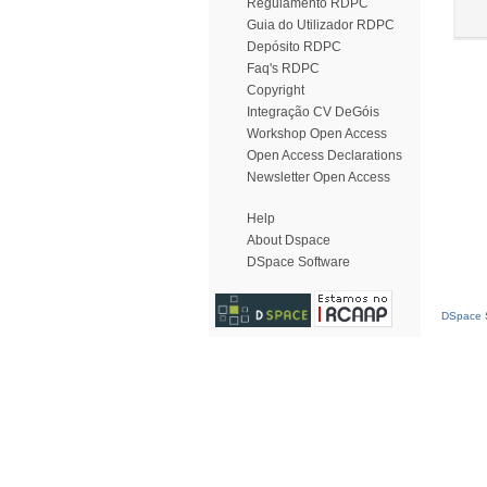
Regulamento RDPC
Guia do Utilizador RDPC
Depósito RDPC
Faq's RDPC
Copyright
Integração CV DeGóis
Workshop Open Access
Open Access Declarations
Newsletter Open Access
Help
About Dspace
DSpace Software
DSpace S