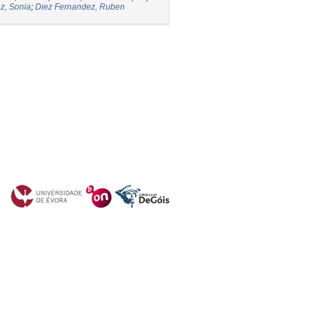
z, Sonia
;
Diez Fernandez, Ruben