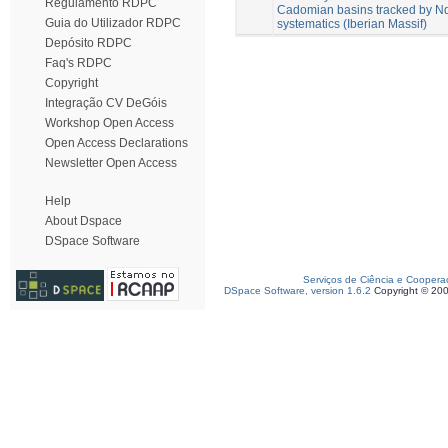
Regulamento RDPC
Cadomian basins tracked by Nd
Guia do Utilizador RDPC
systematics (Iberian Massif)
Depósito RDPC
Faq's RDPC
Copyright
Integração CV DeGóis
Workshop Open Access
Open Access Declarations
Newsletter Open Access
Help
About Dspace
DSpace Software
Serviços de Ciência e Coopera
DSpace Software, version 1.6.2
Copyright © 20