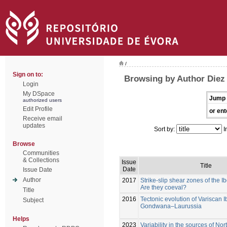
/
Sign on to:
Browsing by Author Diez
Login
My DSpace
Jump 
authorized users
Edit Profile
or ent
Receive email
updates
Sort by:
I
Browse
Communities
& Collections
Issue
Title
Date
Issue Date
Author
2017
Strike-slip shear zones of the I
Are they coeval?
Title
2016
Tectonic evolution of Variscan I
Subject
Gondwana–Laurussia
Helps
2023
Variability in the sources of N