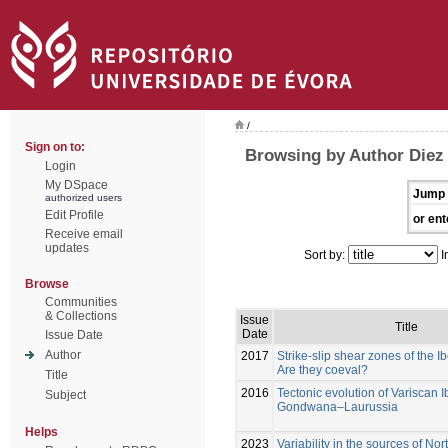
/
Sign on to:
Browsing by Author Diez
Login
My DSpace
Jump 
authorized users
Edit Profile
or ent
Receive email
updates
Sort by:
I
Browse
Communities
& Collections
Issue
Title
Date
Issue Date
Author
2017
Strike-slip shear zones of the I
Are they coeval?
Title
2016
Tectonic evolution of Variscan I
Subject
Gondwana–Laurussia
Helps
2023
Variability in the sources of N