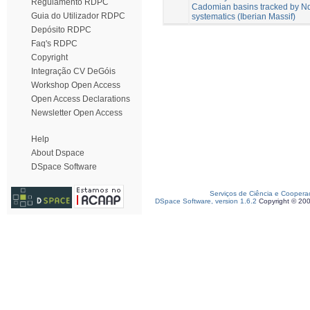
Regulamento RDPC
Cadomian basins tracked by Nd
Guia do Utilizador RDPC
systematics (Iberian Massif)
Depósito RDPC
Faq's RDPC
Copyright
Integração CV DeGóis
Workshop Open Access
Open Access Declarations
Newsletter Open Access
Help
About Dspace
DSpace Software
Serviços de Ciência e Coopera
DSpace Software, version 1.6.2
Copyright © 20