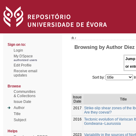
/
Sign on to:
Browsing by Author Diez
Login
My DSpace
Jump 
authorized users
Edit Profile
or ent
Receive email
updates
Sort by:
I
Browse
Communities
& Collections
Issue
Title
Date
Issue Date
Author
2017
Strike-slip shear zones of the I
Are they coeval?
Title
2016
Tectonic evolution of Variscan I
Subject
Gondwana–Laurussia
Helps
2023
Variability in the sources of N