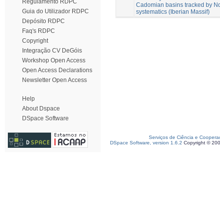
Regulamento RDPC
Cadomian basins tracked by Nd
Guia do Utilizador RDPC
systematics (Iberian Massif)
Depósito RDPC
Faq's RDPC
Copyright
Integração CV DeGóis
Workshop Open Access
Open Access Declarations
Newsletter Open Access
Help
About Dspace
DSpace Software
Serviços de Ciência e Coopera
DSpace Software, version 1.6.2
Copyright © 20