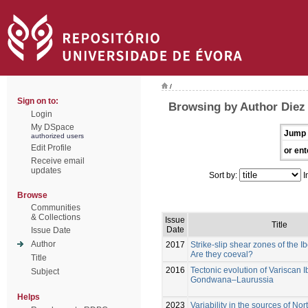
/
Sign on to:
Browsing by Author Diez
Login
My DSpace
Jump 
authorized users
Edit Profile
or ent
Receive email
updates
Sort by:
I
Browse
Communities
& Collections
Issue
Title
Date
Issue Date
Author
2017
Strike-slip shear zones of the I
Are they coeval?
Title
2016
Tectonic evolution of Variscan I
Subject
Gondwana–Laurussia
Helps
2023
Variability in the sources of N