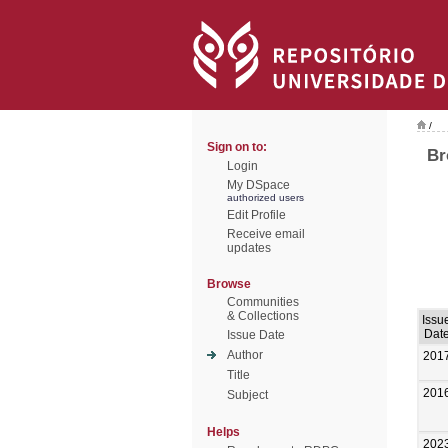
/
Sign on to:
Br
Login
My DSpace
authorized users
Edit Profile
Receive email
updates
Browse
Communities
& Collections
Issu
Dat
Issue Date
Author
201
Title
201
Subject
Helps
202