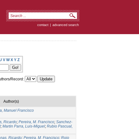
contact
|
advanced search
U
V
W
X
Y
Z
thors/Record:
Author(s)
ra, Manuel Francisco
s, Ricardo
;
Pereira, M. Francisco
;
Sanchez-
d
;
Martin Parra, Luis-Miguel
;
Rubio Pascual,
nas, Ricardo
;
Pereira, M. Francisco
;
Rojo