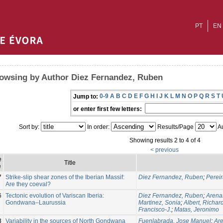
PT
EN
owsing by Author Diez Fernandez, Ruben
0-9
A
B
C
D
E
F
G
H
I
J
K
L
M
N
O
P
Q
R
S
T
Jump to:
or enter first few letters:
Sort by:
In order:
Results/Page
Au
Showing results 2 to 4 of 4
< previous
e
Title
e
7
Strike-slip shear zones of the Iberian Massif:
Diez Fernandez, Ruben
;
Perei
Are they coeval?
6
Tectonic evolution of Variscan Iberia:
Diez Fernandez, Ruben
;
Arena
Gondwana–Laurussia
Martinez, Sonia
;
Albert, Richar
Francisco-J.
;
Matas, Jeronimo
3
Variability in the sources of North Gondwana
Fuenlabrada, Jose Manuel
;
Are