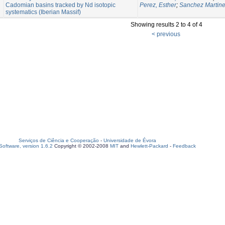
Cadomian basins tracked by Nd isotopic
Perez, Esther
;
Sanchez Martine
systematics (Iberian Massif)
Showing results 2 to 4 of 4
< previous
Serviços de Ciência e Cooperação
-
Universidade de Évora
oftware, version 1.6.2
Copyright © 2002-2008
MIT
and
Hewlett-Packard
-
Feedback