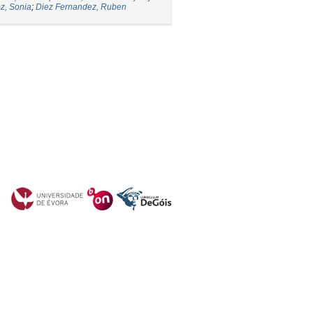
z, Sonia
;
Diez Fernandez, Ruben