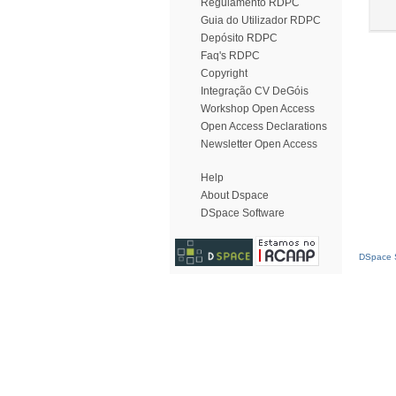
Regulamento RDPC
Guia do Utilizador RDPC
Depósito RDPC
Faq's RDPC
Copyright
Integração CV DeGóis
Workshop Open Access
Open Access Declarations
Newsletter Open Access
Help
About Dspace
DSpace Software
DSpace S