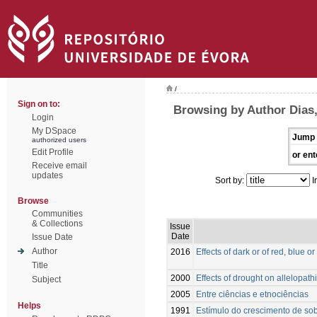
/
Sign on to:
Browsing by Author Dias,
Login
My DSpace
Jump 
authorized users
Edit Profile
or ent
Receive email
updates
Sort by:
I
Browse
Communities
& Collections
Issue
Date
Issue Date
Author
2016
Effects of dark or of red, blue 
Title
2000
Effects of drought on allelopath
Subject
2005
Entre ciências e etnociências
Helps
1991
Estímulo do crescimento de sobr