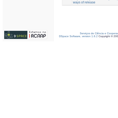
ways of release
Serviços de Ciência e Coopera
DSpace Software, version 1.6.2
Copyright © 20