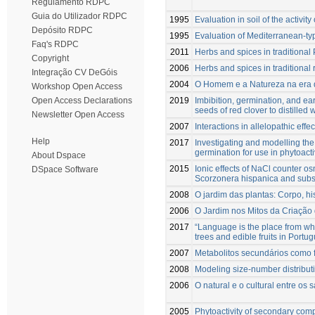
Regulamento RDPC
Guia do Utilizador RDPC
1995
Evaluation in soil of the activi
Depósito RDPC
1995
Evaluation of Mediterranean-typ
Faq's RDPC
2011
Herbs and spices in traditional 
Copyright
2006
Herbs and spices in traditional 
Integração CV DeGóis
2004
O Homem e a Natureza na era 
Workshop Open Access
2019
Imbibition, germination, and ea
Open Access Declarations
seeds of red clover to distilled 
Newsletter Open Access
2007
Interactions in allelopathic eff
Help
2017
Investigating and modelling th
germination for use in phytoacti
About Dspace
2015
Ionic effects of NaCl counter os
DSpace Software
Scorzonera hispanica and subseq
2008
O jardim das plantas: Corpo, hi
2006
O Jardim nos Mitos da Criaçã
2017
“Language is the place from whe
trees and edible fruits in Port
2007
Metabolitos secundários como f
2008
Modeling size-number distributi
2006
O natural e o cultural entre os 
2005
Phytoactivity of secondary comp