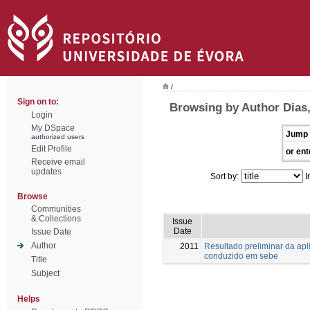
/
Sign on to:
Browsing by Author Dias,
Login
My DSpace
Jump 
authorized users
Edit Profile
or ent
Receive email
updates
Sort by:
I
Browse
Communities
& Collections
Issue
Date
Issue Date
Author
2011
Resultado preliminar da ap
conduzido em sebe
Title
Subject
Helps