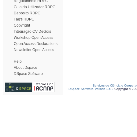
Regulamento RDPC
Guia do Utilizador RDPC
Depósito RDPC
Faq's RDPC
Copyright
Integração CV DeGóis
Workshop Open Access
Open Access Declarations
Newsletter Open Access
Help
About Dspace
DSpace Software
Serviços de Ciência e Coopera
DSpace Software, version 1.6.2
Copyright © 20