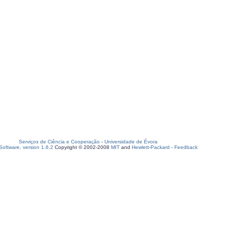
Serviços de Ciência e Cooperação
-
Universidade de Évora
oftware, version 1.6.2
Copyright © 2002-2008
MIT
and
Hewlett-Packard
-
Feedback