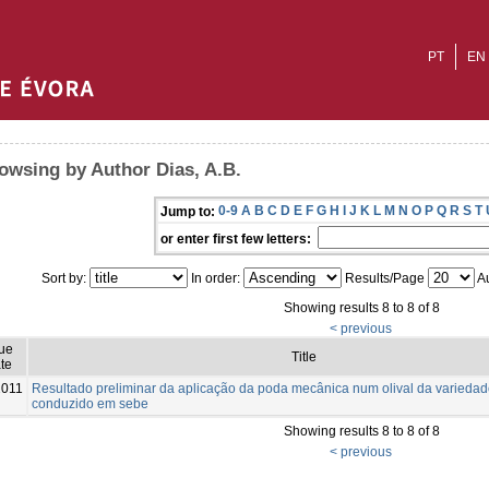
PT
EN
owsing by Author Dias, A.B.
0-9
A
B
C
D
E
F
G
H
I
J
K
L
M
N
O
P
Q
R
S
T
Jump to:
or enter first few letters:
Sort by:
In order:
Results/Page
Au
Showing results 8 to 8 of 8
< previous
sue
Title
te
2011
Resultado preliminar da aplicação da poda mecânica num olival da varieda
conduzido em sebe
Showing results 8 to 8 of 8
< previous