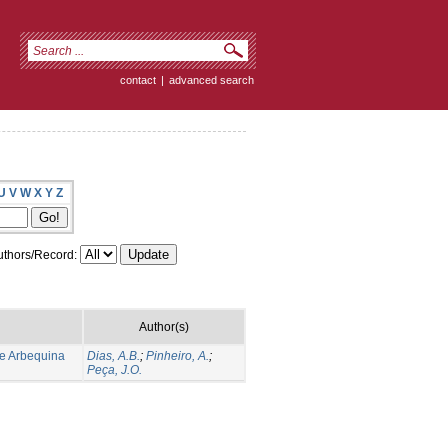
contact
|
advanced search
U
V
W
X
Y
Z
thors/Record:
Author(s)
de Arbequina
Dias, A.B.
;
Pinheiro, A.
;
Peça, J.O.