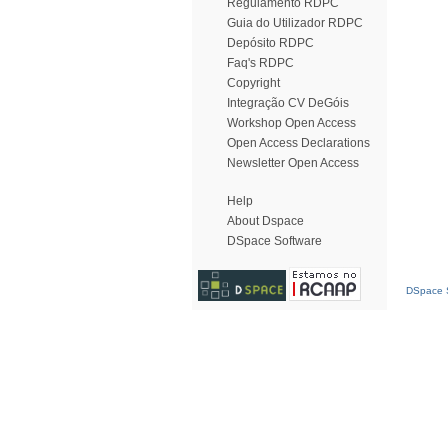
Regulamento RDPC
Guia do Utilizador RDPC
Depósito RDPC
Faq's RDPC
Copyright
Integração CV DeGóis
Workshop Open Access
Open Access Declarations
Newsletter Open Access
Help
About Dspace
DSpace Software
DSpace S