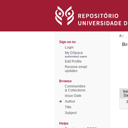
/
Sign on to:
Br
Login
My DSpace
authorized users
Edit Profile
Receive email
updates
Browse
Communities
& Collections
Is
Da
Issue Date
Author
Title
Subject
Helps