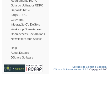
Regulamento RDPC
Guia do Utilizador RDPC
Depósito RDPC
Faq's RDPC
Copyright
Integração CV DeGóis
Workshop Open Access
Open Access Declarations
Newsletter Open Access
Help
About Dspace
DSpace Software
Serviços de Ciência e Coopera
DSpace Software, version 1.6.2
Copyright © 20