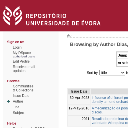
/
Sign on to:
Browsing by Author Dias,
Login
My DSpace
Jump 
authorized users
Edit Profile
or ent
Receive email
updates
Sort by:
I
Browse
Communities
& Collections
Issue Date
Issue Date
30-Apr-2023
Influence of different p
Author
density almond orchard
Title
12-May-2016
A mecanização da poda
discos.
Subject
2011
Resultado preliminar d
variedade Arbequina 
Helps