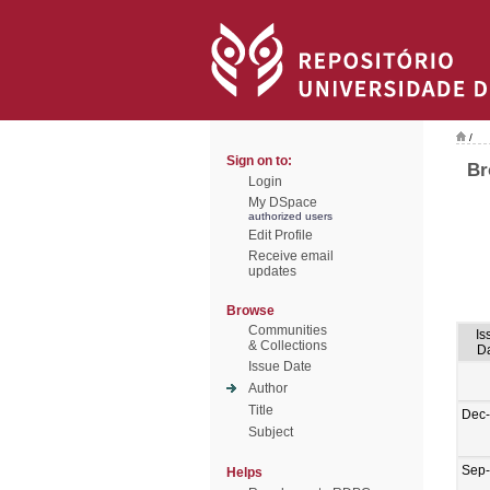
/
Sign on to:
Br
Login
My DSpace
authorized users
Edit Profile
Receive email
updates
Browse
Communities
Is
& Collections
D
Issue Date
Author
Title
Dec
Subject
Sep
Helps