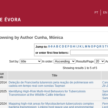
PT
EN
owsing by Author Cunha, Mónica
0-9
A
B
C
D
E
F
G
H
I
J
K
L
M
N
O
P
Q
R
S
T
Jump to:
or enter first few letters:
Sort by:
In order:
Results/Page
Au
Showing results 1 to 5 of 5
sue
Title
ate
2014
Deteção de Francisella tularensis pela reação de polimerase em
Carv
cadeia em tempo real com sondas Taqman
Zé-Z
-2025
Identifying High-Risk Multi-Host Behaviors for Tuberculosis
Sam
Transmission at the Wildlife-Cattle Interface
Món
Sant
-2024
Mapping high-risk areas for Mycobacterium tuberculosis complex
Ferr
bacteria transmission: Linking host space use and environmental
Lecl