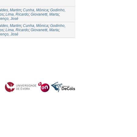
ldes, Martim
;
Cunha, Mónica
;
Godinho,
os
;
Lima, Ricardo
;
Giovanetti, Marta
;
enço, José
ldes, Martim
;
Cunha, Mónica
;
Godinho,
os
;
Lima, Ricardo
;
Giovanetti, Marta
;
enço, José