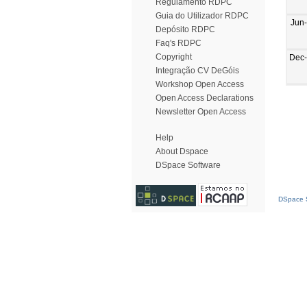
Regulamento RDPC
Guia do Utilizador RDPC
Jun
Depósito RDPC
Faq's RDPC
Copyright
Dec
Integração CV DeGóis
Workshop Open Access
Open Access Declarations
Newsletter Open Access
Help
About Dspace
DSpace Software
DSpace S