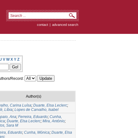
contact
|
advanced search
U
V
W
X
Y
Z
thors/Record:
Author(s)
alho, Carina Luísa
;
Duarte, Elsa Leclerc
;
é, Líbia
;
Lopes de Carvalho, Isabel
paio, Ana
;
Ferreira, Eduardo
;
Cunha,
ica
;
Duarte, Elsa Leclerc
;
Mira, António
;
os, Sara M
eira, Eduardo
;
Cunha, Mónica
;
Duarte, Elsa
erc