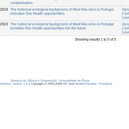
contamination
-2024
The historical ecological background of West Nile virus in Portugal
Gera
indicates One Health opportunities
Carl
Lour
-2023
The historical ecological background of West Nile virus in Portugal
Gera
provides One Health opportunities into the future
Carl
Lour
Showing results 1 to 5 of 5
Serviços de Ciência e Cooperação
-
Universidade de Évora
oftware, version 1.6.2
Copyright © 2002-2008
MIT
and
Hewlett-Packard
-
Feedback